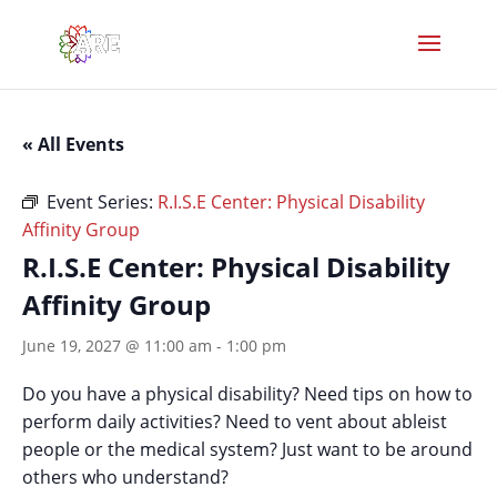
« All Events
Event Series:
R.I.S.E Center: Physical Disability
Affinity Group
R.I.S.E Center: Physical Disability
Affinity Group
June 19, 2027 @ 11:00 am
-
1:00 pm
Do you have a physical disability? Need tips on how to
perform daily activities? Need to vent about ableist
people or the medical system? Just want to be around
others who understand?