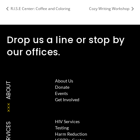
R.I.S.E Center: Coffee and Coloring
Cozy Writing Workshop
Drop us a line or stop by
our offices.
About Us
ABOUT
Donate
Events
Get Involved
HIV Services
SERVICES
Testing
Harm Reduction