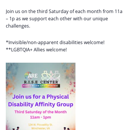
Join us on the third Saturday of each month from 11a
– 1p as we support each other with our unique
challenges.
*Invisible/non-apparent disabilities welcome!
**LGBTQIA+ Allies welcome!