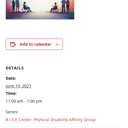
Add to calendar
DETAILS
Date:
June 19, 2027
Time:
11:00 am - 1:00 pm
Series:
R.I.S.E Center: Physical Disability Affinity Group