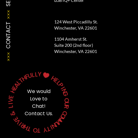
LGBTQ+ Center
124 West Piccadilly St.
CONTACT
Winchester, VA 22601
1104 Amherst St.
Suite 200 (2nd floor)
Winchester, VA 22601
Y
L
L
U

F
H
H
T
E
L
A
L
P
E
H
I
We would
N
G
E
Love to
V
O
I
Chat!
U
L
R
&
Contact Us.
C
O
E
M
V
M
I
U
R
N
H
T
I
T
Y
O
T