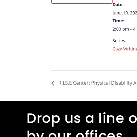
Date:
June 19, 20
Time:
2:00 pm - 4
Series:
Cozy Writi
R.I.S.E Center: Physical Disability 
Drop us a line o
by our offices.