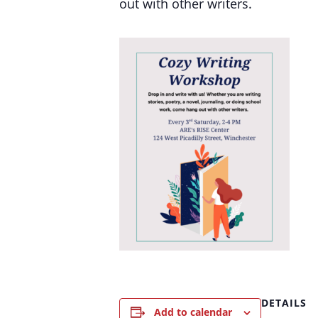
out with other writers.
DETAILS
Add to calendar