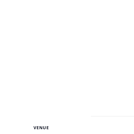
VENUE