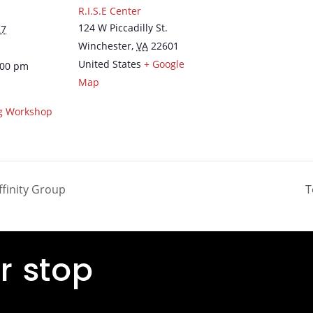
R.I.S.E Center
124 W Piccadilly St.
27
Winchester
,
VA
22601
United States
+ Google
:00 pm
Map
ng Workshop
Affinity Group
T
r stop