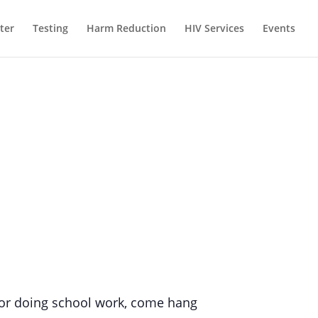
ter
Testing
Harm Reduction
HIV Services
Events
g, or doing school work, come hang