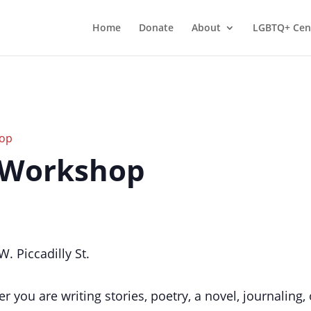
Home
Donate
About
LGBTQ+ Cen
hop
 Workshop
. Piccadilly St.
r you are writing stories, poetry, a novel, journalin