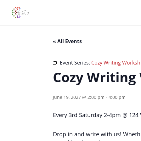
« All Events
Event Series:
Cozy Writing Works
Cozy Writing
June 19, 2027 @ 2:00 pm
-
4:00 pm
Every 3rd Saturday 2-4pm @ 124 W
Drop in and write with us! Whethe