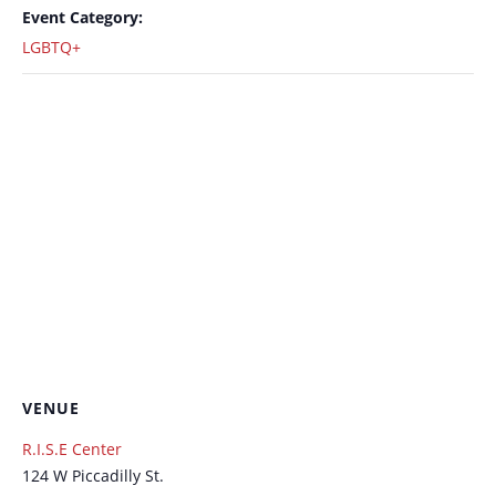
Event Category:
LGBTQ+
VENUE
R.I.S.E Center
124 W Piccadilly St.