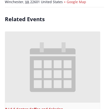
Winchester
,
VA
22601
United States
+ Google Map
Related Events