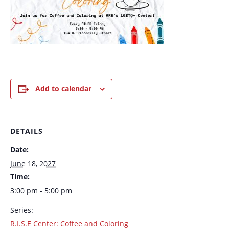
Add to calendar
DETAILS
Date:
June 18, 2027
Time:
3:00 pm - 5:00 pm
Series:
R.I.S.E Center: Coffee and Coloring