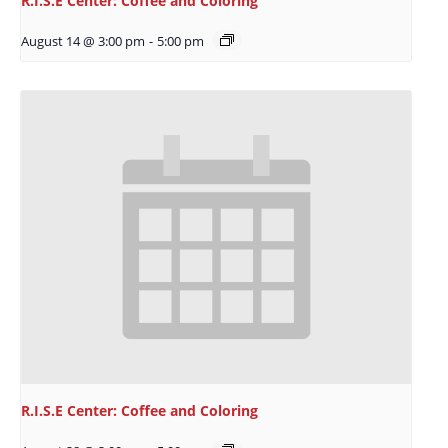
R.I.S.E Center: Coffee and Coloring
August 14 @ 3:00 pm
-
5:00 pm
R.I.S.E Center: Coffee and Coloring