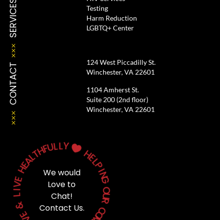
SERVICES
Testing
Harm Reduction
LGBTQ+ Center
124 West Piccadilly St.
CONTACT
Winchester, VA 22601
1104 Amherst St.
Suite 200 (2nd floor)
Winchester, VA 22601
L
L
Y
U
F
H

T
H
L
A
E
E
L
H
P
We would
I
E
N
V
G
Love to
I
O
L
Chat!
U
&
R
Contact Us.
C
E
V
O