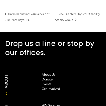
Harm Reduction: Van Service at
R.I.S.E Center: Physical Disability
210 Front Royal Pk.
Affinity Group
Drop us a line or stop by
our offices.
About Us
ABOUT
Donate
Events
Get Involved
HIV Services