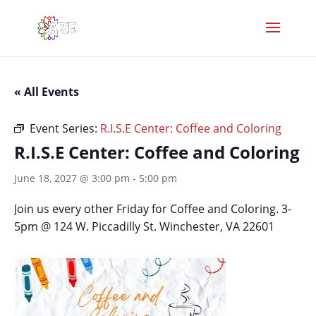
« All Events
Event Series:
R.I.S.E Center: Coffee and Coloring
R.I.S.E Center: Coffee and Coloring
June 18, 2027 @ 3:00 pm
-
5:00 pm
Join us every other Friday for Coffee and Coloring. 3-
5pm @ 124 W. Piccadilly St. Winchester, VA 22601