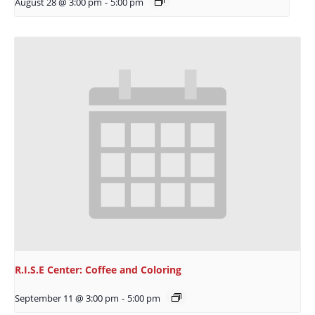
August 28 @ 3:00 pm
-
5:00 pm
R.I.S.E Center: Coffee and Coloring
September 11 @ 3:00 pm
-
5:00 pm