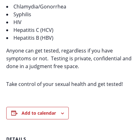
Chlamydia/Gonorrhea
Syphilis
HIV
Hepatitis C (HCV)
Hepatitis B (HBV)
Anyone can get tested, regardless if you have
symptoms or not. Testing is private, confidential and
done in a judgment free space.
Take control of your sexual health and get tested!
Add to calendar
DETAILS