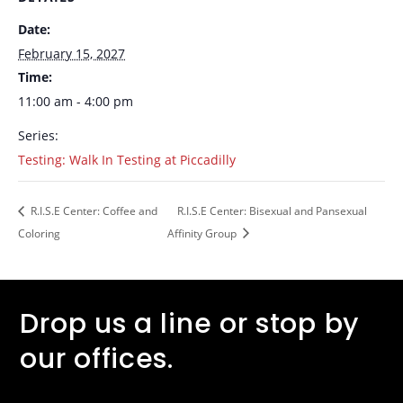
Date:
February 15, 2027
Time:
11:00 am - 4:00 pm
Series:
Testing: Walk In Testing at Piccadilly
R.I.S.E Center: Coffee and
R.I.S.E Center: Bisexual and Pansexual
Coloring
Affinity Group
Drop us a line or stop by
our offices.