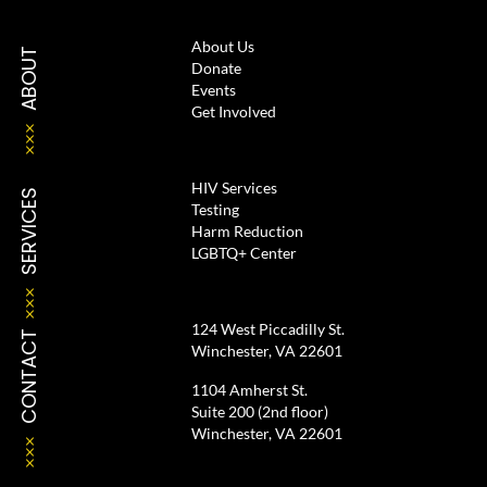
About Us
ABOUT
Donate
Events
Get Involved
HIV Services
SERVICES
Testing
Harm Reduction
LGBTQ+ Center
124 West Piccadilly St.
CONTACT
Winchester, VA 22601
1104 Amherst St.
Suite 200 (2nd floor)
Winchester, VA 22601