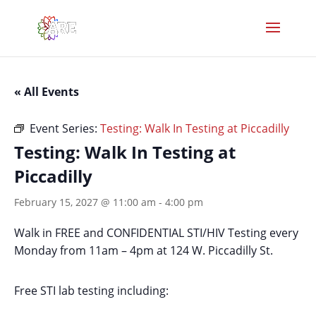
« All Events
Event Series:
Testing: Walk In Testing at Piccadilly
Testing: Walk In Testing at
Piccadilly
February 15, 2027 @ 11:00 am
-
4:00 pm
Walk in FREE and CONFIDENTIAL STI/HIV Testing every
Monday from 11am – 4pm at 124 W. Piccadilly St.
Free STI lab testing including: