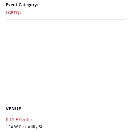
Event Category:
LGBTQ+
VENUE
R.I.S.E Center
124 W Piccadilly St.