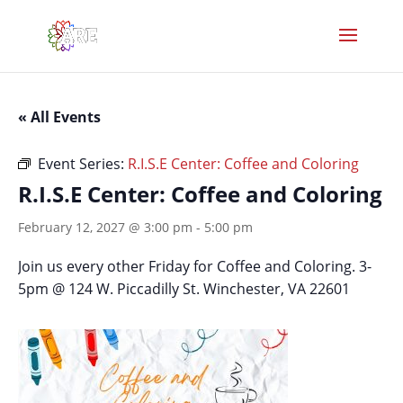
« All Events
Event Series:
R.I.S.E Center: Coffee and Coloring
R.I.S.E Center: Coffee and Coloring
February 12, 2027 @ 3:00 pm
-
5:00 pm
Join us every other Friday for Coffee and Coloring. 3-
5pm @ 124 W. Piccadilly St. Winchester, VA 22601