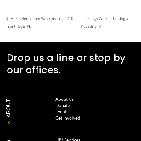
Harm Reduction: Van Service at 210
Testing: Walk In Testing at
Front Royal Pk.
Piccadilly
Drop us a line or stop by
our offices.
About Us
ABOUT
Donate
Events
Get Involved
HIV Services