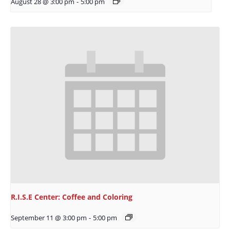
August 28 @ 3:00 pm
-
5:00 pm
R.I.S.E Center: Coffee and Coloring
September 11 @ 3:00 pm
-
5:00 pm