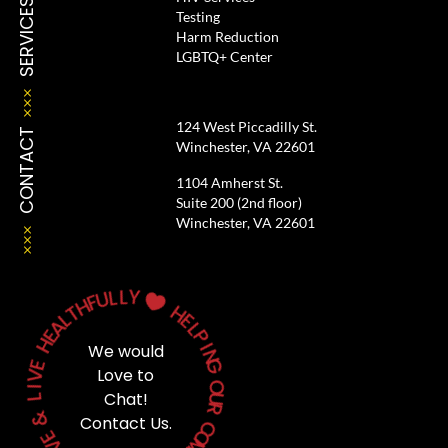
SERVICES
Testing
Harm Reduction
LGBTQ+ Center
124 West Piccadilly St.
CONTACT
Winchester, VA 22601
1104 Amherst St.
Suite 200 (2nd floor)
Winchester, VA 22601
L
L
Y
U
F
H

T
H
L
A
E
E
L
H
P
We would
I
N
E
V
G
Love to
I
O
L
Chat!
U
&
R
Contact Us.
C
E
V
O