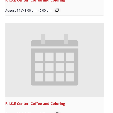
R.I.S.E Center: Coffee and Coloring
August 14 @ 3:00 pm
-
5:00 pm
R.I.S.E Center: Coffee and Coloring