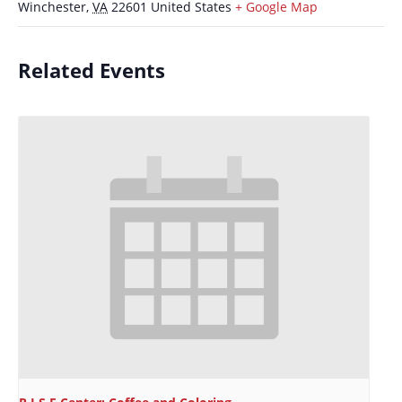
Winchester
,
VA
22601
United States
+ Google Map
Related Events