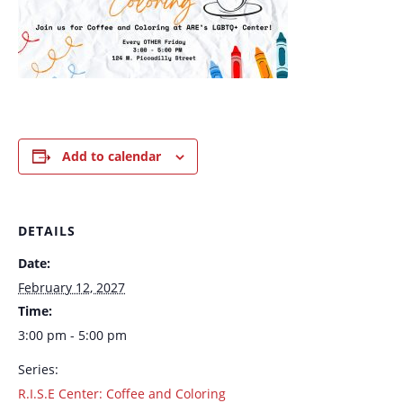
Add to calendar
DETAILS
Date:
February 12, 2027
Time:
3:00 pm - 5:00 pm
Series:
R.I.S.E Center: Coffee and Coloring