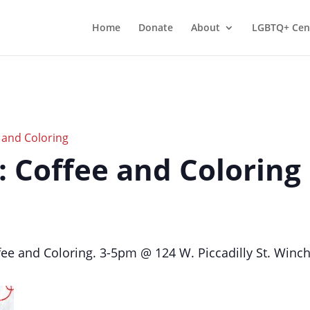
Home
Donate
About
LGBTQ+ Cen
e and Coloring
r: Coffee and Coloring
ffee and Coloring. 3-5pm @ 124 W. Piccadilly St. Winc