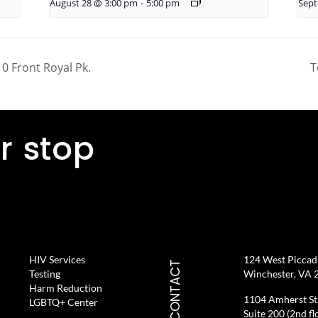
August 28 @ 3:00 pm
-
5:00 pm
Sept
0 Front Royal Pk.
T
r stop
HIV Services
124 West Piccadil
CONTACT
Testing
Winchester, VA 
Harm Reduction
1104 Amherst St
LGBTQ+ Center
Suite 200 (2nd fl