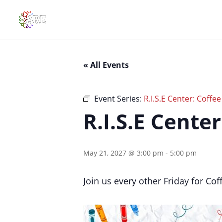
« All Events
Event Series:
R.I.S.E Center: Coffe
R.I.S.E Cente
May 21, 2027 @ 3:00 pm
-
5:00 pm
Join us every other Friday for Co