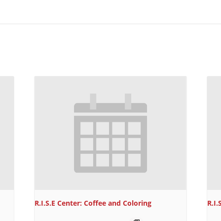
R.I.S.E Center: Coffee and Coloring
R.I.