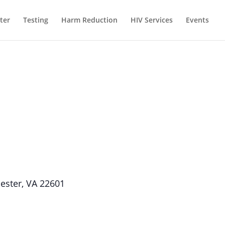
ter
Testing
Harm Reduction
HIV Services
Events
hester, VA 22601