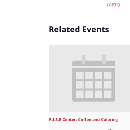
LGBTQ+
Related Events
R.I.S.E Center: Coffee and Coloring