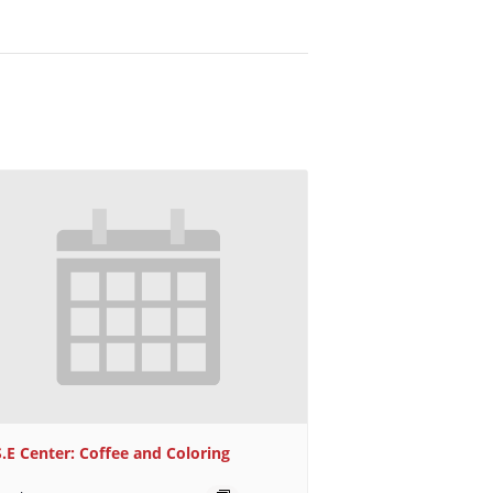
S.E Center: Coffee and Coloring