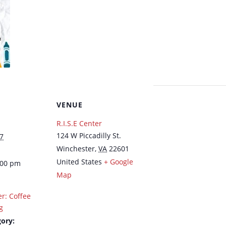
VENUE
R.I.S.E Center
124 W Piccadilly St.
7
Winchester
,
VA
22601
United States
+ Google
:00 pm
Map
er: Coffee
g
ory: