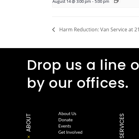
August 14 @ 3:00 pm
-
5:00 pm
Harm Reduction: Van Service at 21
Drop us a line o
by our offices.
About Us
ABOUT
SERVICES
Donate
Events
Get Involved