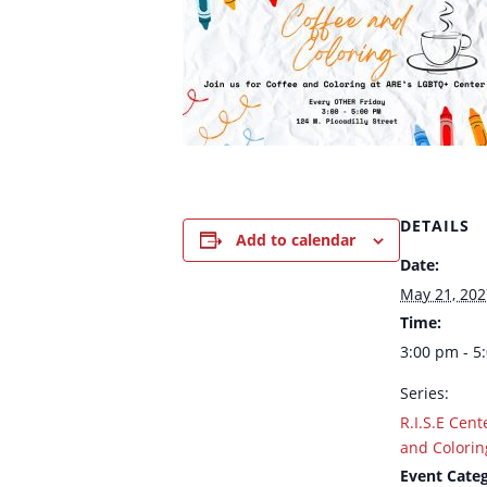
DETAILS
Add to calendar
Date:
May 21, 202
Time:
3:00 pm - 5
Series:
R.I.S.E Cent
and Colorin
Event Categ