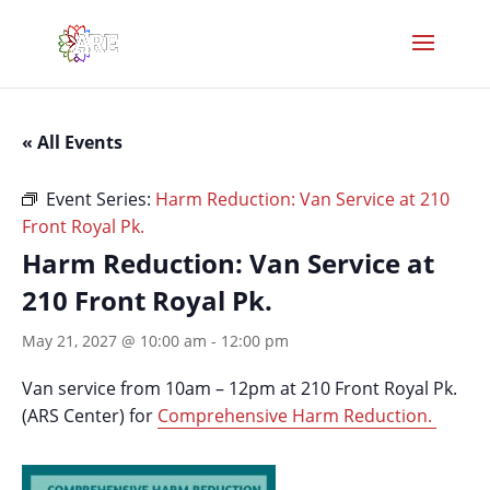
« All Events
Event Series:
Harm Reduction: Van Service at 210
Front Royal Pk.
Harm Reduction: Van Service at
210 Front Royal Pk.
May 21, 2027 @ 10:00 am
-
12:00 pm
Van service from 10am – 12pm at 210 Front Royal Pk.
(ARS Center) for
Comprehensive Harm Reduction.