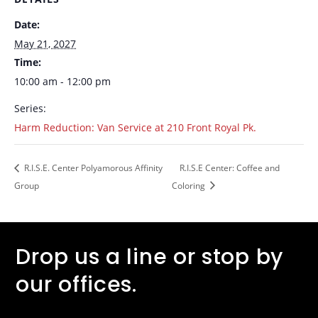
Date:
May 21, 2027
Time:
10:00 am - 12:00 pm
Series:
Harm Reduction: Van Service at 210 Front Royal Pk.
R.I.S.E. Center Polyamorous Affinity
R.I.S.E Center: Coffee and
Group
Coloring
Drop us a line or stop by
our offices.