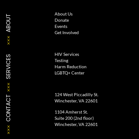
About Us
ABOUT
Donate
Events
Get Involved
HIV Services
SERVICES
Testing
Harm Reduction
LGBTQ+ Center
124 West Piccadilly St.
CONTACT
Winchester, VA 22601
1104 Amherst St.
Suite 200 (2nd floor)
Winchester, VA 22601