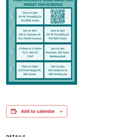
Add to calendar
DETAILS