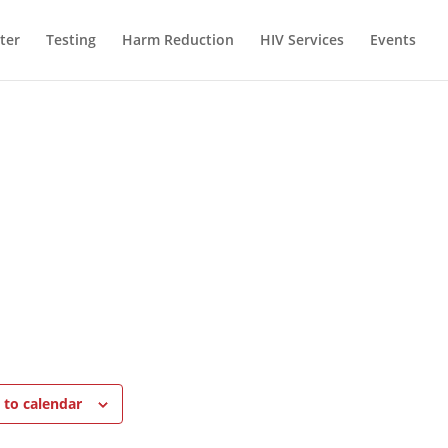
ter
Testing
Harm Reduction
HIV Services
Events
 to calendar