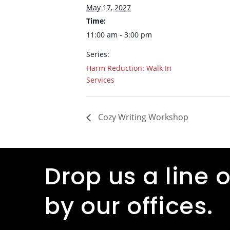
May 17, 2027
Time:
11:00 am - 3:00 pm
Series:
Harm Reduction: Walk In
Services
Cozy Writing Workshop
Drop us a line o
by our offices.