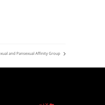
sexual and Pansexual Affinity Group