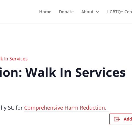
Home
Donate
About
LGBTQ+ Cen
 In Services
on: Walk In Services
lly St. for
Comprehensive Harm Reduction.
Add