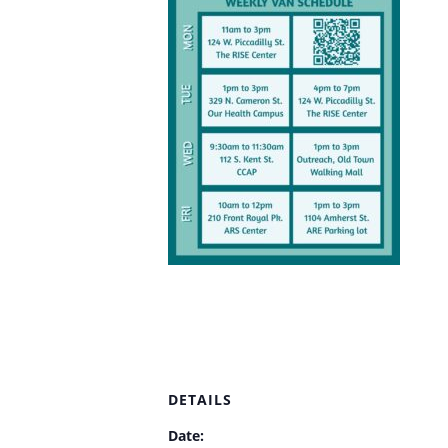
DETAILS
Date: