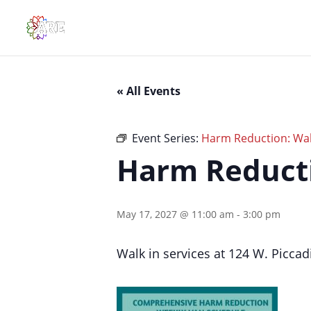
« All Events
Event Series:
Harm Reduction: Walk
Harm Reducti
May 17, 2027 @ 11:00 am
-
3:00 pm
Walk in services at 124 W. Piccadi