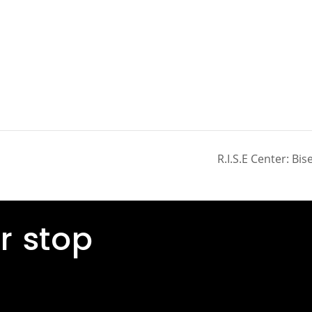
R.I.S.E Center: Bi
r stop