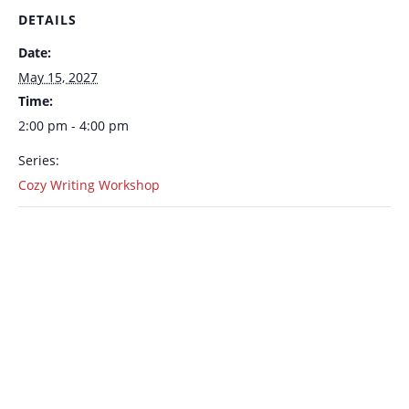
DETAILS
Date:
May 15, 2027
Time:
2:00 pm - 4:00 pm
Series:
Cozy Writing Workshop