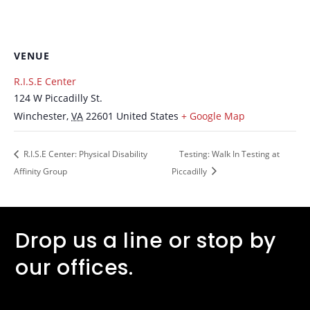
VENUE
R.I.S.E Center
124 W Piccadilly St.
Winchester
,
VA
22601
United States
+ Google Map
R.I.S.E Center: Physical Disability
Testing: Walk In Testing at
Affinity Group
Piccadilly
Drop us a line or stop by
our offices.