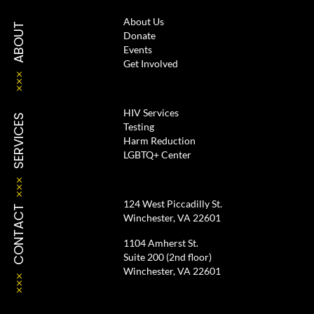
About Us
ABOUT
Donate
Events
Get Involved
HIV Services
SERVICES
Testing
Harm Reduction
LGBTQ+ Center
124 West Piccadilly St.
CONTACT
Winchester, VA 22601
1104 Amherst St.
Suite 200 (2nd floor)
Winchester, VA 22601