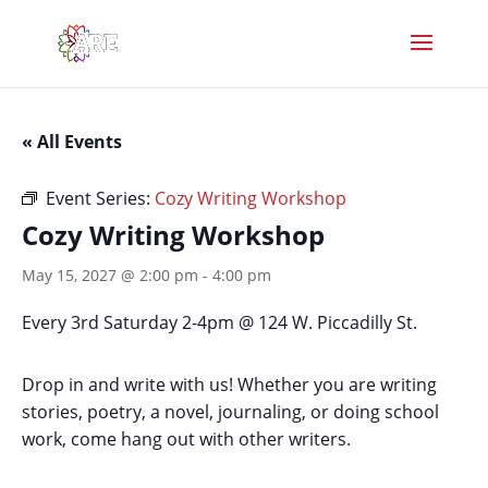
« All Events
Event Series:
Cozy Writing Workshop
Cozy Writing Workshop
May 15, 2027 @ 2:00 pm
-
4:00 pm
Every 3rd Saturday 2-4pm @ 124 W. Piccadilly St.
Drop in and write with us! Whether you are writing
stories, poetry, a novel, journaling, or doing school
work, come hang out with other writers.