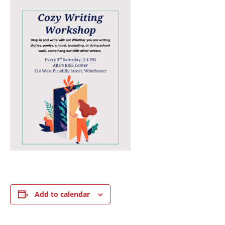
Add to calendar