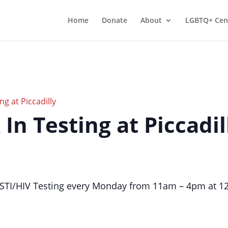
Home
Donate
About
LGBTQ+ Cen
ng at Piccadilly
 In Testing at Piccadil
TI/HIV Testing every Monday from 11am – 4pm at 124 