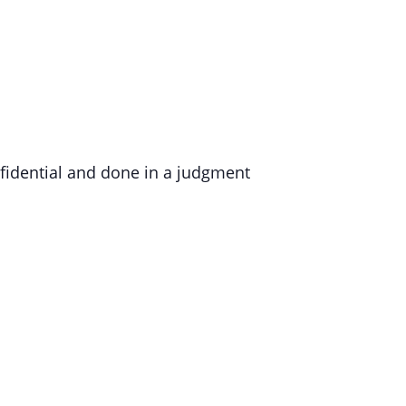
nfidential and done in a judgment