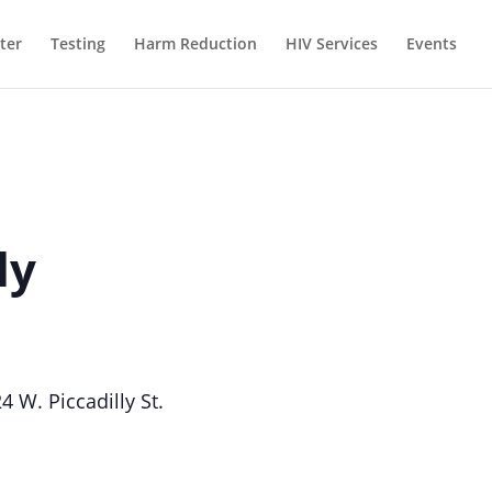
ter
Testing
Harm Reduction
HIV Services
Events
ly
W. Piccadilly St.