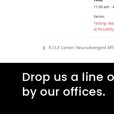
11:00 am - 
Series:
Testing: Wal
at Piccadilly
R.I.S.E Center: Neurodivergent Aff
Drop us a line o
by our offices.