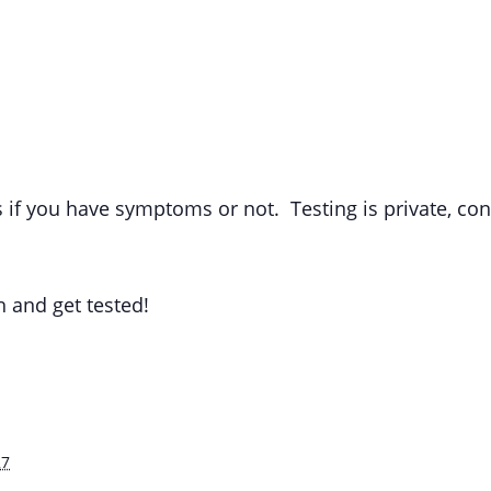
s if you have symptoms or not. Testing is private, co
h and get tested!
27