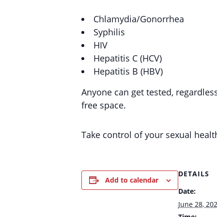
Chlamydia/Gonorrhea
Syphilis
HIV
Hepatitis C (HCV)
Hepatitis B (HBV)
Anyone can get tested, regardles
free space.
Take control of your sexual healt
DETAILS
Add to calendar
Date:
June 28, 20
Time: