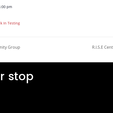
4:00 pm
k In Testing
inity Group
R.I.S.E Ce
r stop