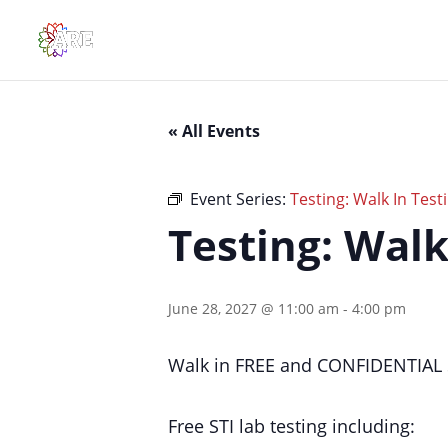
« All Events
Event Series:
Testing: Walk In Testi
Testing: Walk
June 28, 2027 @ 11:00 am
-
4:00 pm
Walk in FREE and CONFIDENTIAL S
Free STI lab testing including: