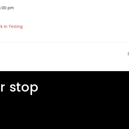
4:00 pm
k In Testing
r stop