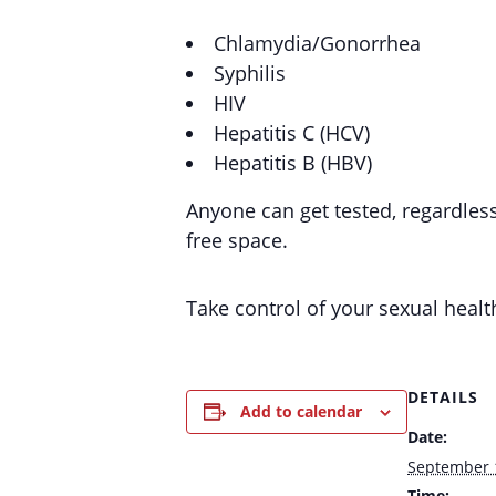
Chlamydia/Gonorrhea
Syphilis
HIV
Hepatitis C (HCV)
Hepatitis B (HBV)
Anyone can get tested, regardles
free space.
Take control of your sexual healt
DETAILS
Add to calendar
Date:
September 
Time: