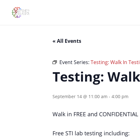
« All Events
Event Series:
Testing: Walk In Testi
Testing: Walk
September 14 @ 11:00 am
-
4:00 pm
Walk in FREE and CONFIDENTIAL S
Free STI lab testing including: