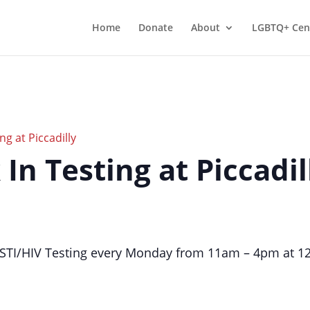
Home
Donate
About
LGBTQ+ Cen
ng at Piccadilly
 In Testing at Piccadil
TI/HIV Testing every Monday from 11am – 4pm at 124 