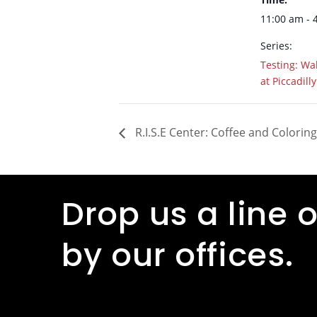
11:00 am - 
Series:
Testing: Wal
at Piccadilly
R.I.S.E Center: Coffee and Coloring
Drop us a line o
by our offices.