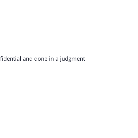
nfidential and done in a judgment