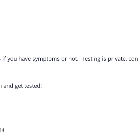
s if you have symptoms or not. Testing is private, co
h and get tested!
14