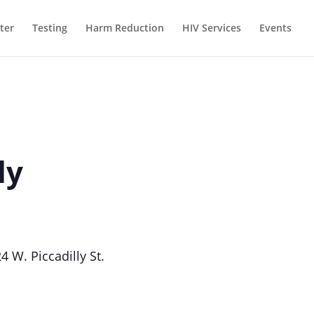
ter
Testing
Harm Reduction
HIV Services
Events
ly
W. Piccadilly St.