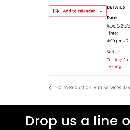
DETAILS
Add to calendar
Date:
June 1, 202
Time:
4:00 pm - 7
Series:
Testing: Fre
Testing
Harm Reduction: Van Services 329
Drop us a line o