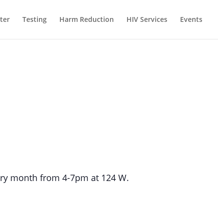
ter
Testing
Harm Reduction
HIV Services
Events
every month from 4-7pm at 124 W.