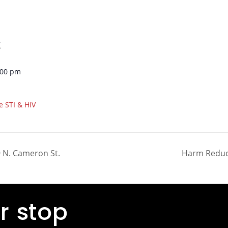
7
:00 pm
e STI & HIV
 N. Cameron St.
Harm Reduct
r stop