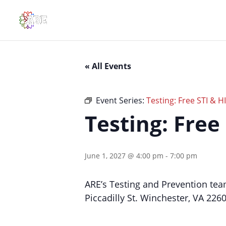
« All Events
Event Series:
Testing: Free STI & H
Testing: Free
June 1, 2027 @ 4:00 pm
-
7:00 pm
ARE’s Testing and Prevention tea
Piccadilly St. Winchester, VA 226