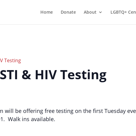
Home
Donate
About
LGBTQ+ Cen
IV Testing
 STI & HIV Testing
m will be offering free testing on the first Tuesday 
01. Walk ins available.