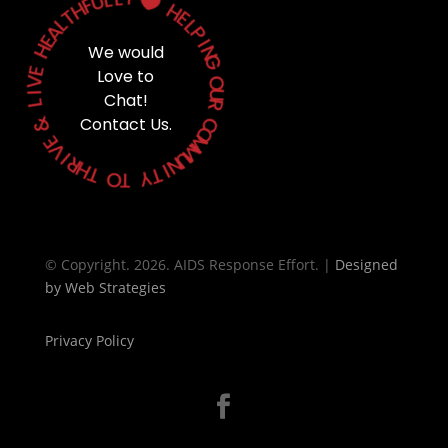
U

F
H
H
T
E
L
A
L
P
E
H
I
We would
N
G
E
Love to
V
O
I
Chat!
U
L
R
&
Contact Us.
C
O
E
M
V
M
I
U
R
N
H
T
I
T
Y
O
T
© Copyright. 2026. AIDS Response Effort. |
Designed
by
Web Strategies
Privacy Policy