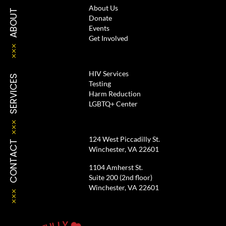
About Us
ABOUT
Donate
Events
Get Involved
HIV Services
SERVICES
Testing
Harm Reduction
LGBTQ+ Center
124 West Piccadilly St.
CONTACT
Winchester, VA 22601
1104 Amherst St.
Suite 200 (2nd floor)
Winchester, VA 22601
Y
L
L