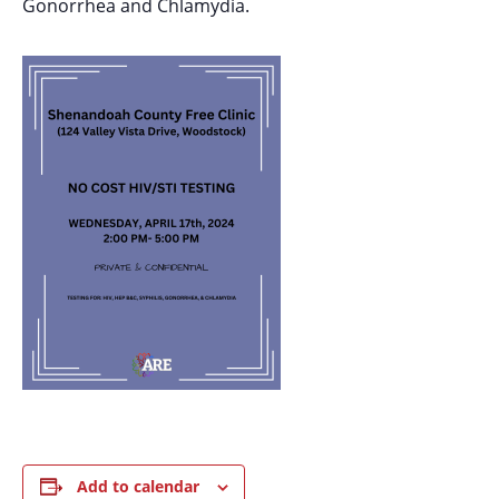
Gonorrhea and Chlamydia.
Add to calendar