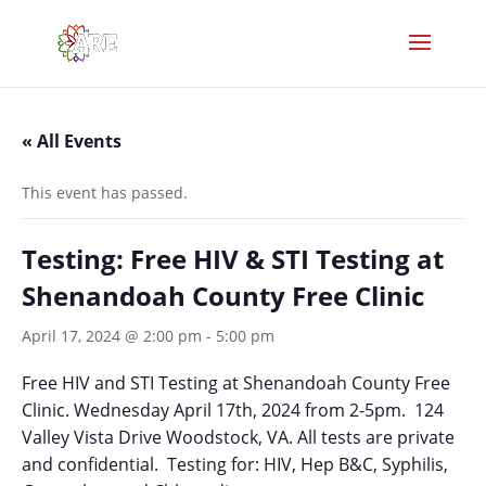
« All Events
This event has passed.
Testing: Free HIV & STI Testing at
Shenandoah County Free Clinic
April 17, 2024 @ 2:00 pm
-
5:00 pm
Free HIV and STI Testing at Shenandoah County Free
Clinic. Wednesday April 17th, 2024 from 2-5pm. 124
Valley Vista Drive Woodstock, VA. All tests are private
and confidential. Testing for: HIV, Hep B&C, Syphilis,