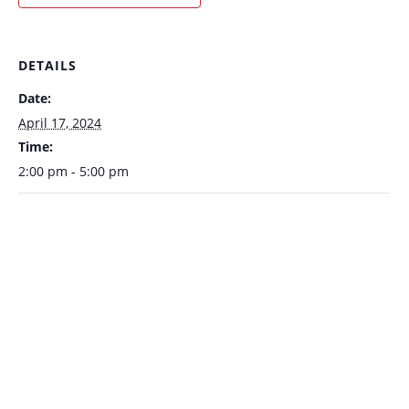
DETAILS
Date:
April 17, 2024
Time:
2:00 pm - 5:00 pm