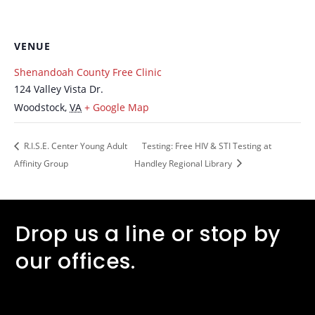
VENUE
Shenandoah County Free Clinic
124 Valley Vista Dr.
Woodstock
,
VA
+ Google Map
R.I.S.E. Center Young Adult
Testing: Free HIV & STI Testing at
Affinity Group
Handley Regional Library
Drop us a line or stop by
our offices.