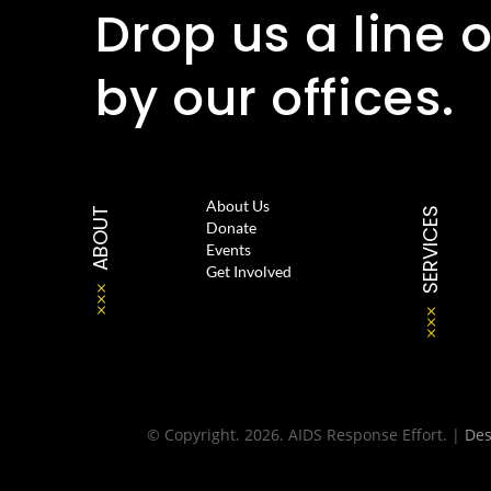
Drop us a line o
by our offices.
About Us
ABOUT
SERVICES
Donate
Events
Get Involved
© Copyright. 2026. AIDS Response Effort. |
De