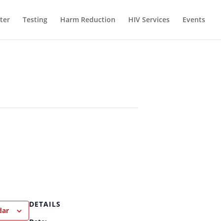
ter
Testing
Harm Reduction
HIV Services
Events
DETAILS
dar