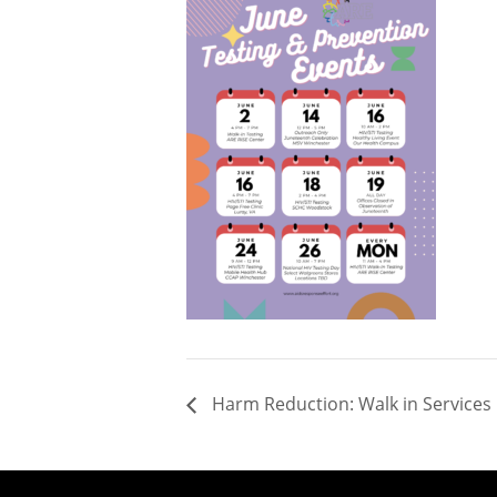
Harm Reduction: Walk in Services 1