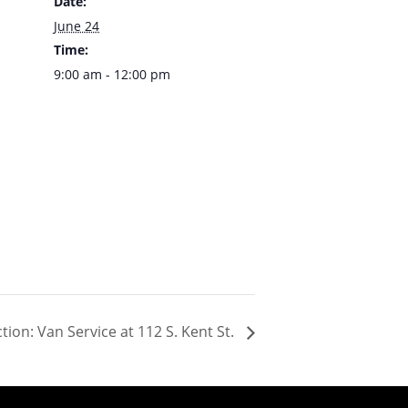
Date:
June 24
Time:
9:00 am - 12:00 pm
ion: Van Service at 112 S. Kent St.