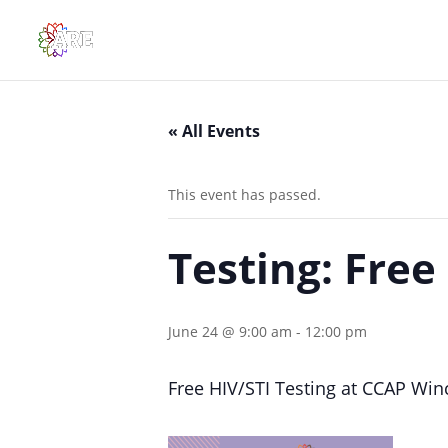
« All Events
This event has passed.
Testing: Free
June 24 @ 9:00 am
-
12:00 pm
Free HIV/STI Testing at CCAP Wi