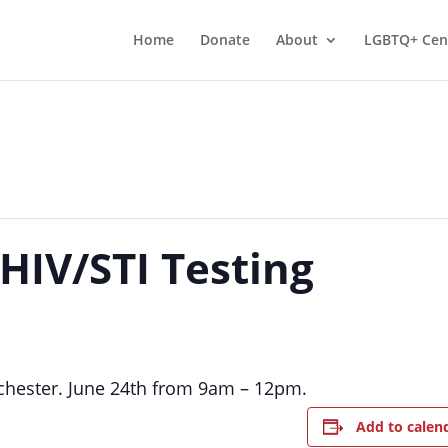
Home
Donate
About
LGBTQ+ Cen
 HIV/STI Testing
nchester. June 24th from 9am – 12pm.
Add to calen