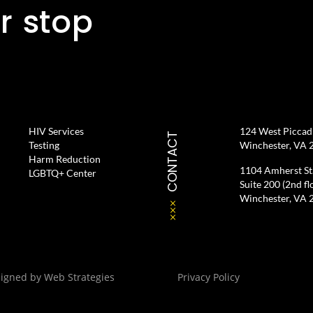
r stop
HIV Services
124 West Piccadil
CONTACT
Testing
Winchester, VA 
Harm Reduction
1104 Amherst St
LGBTQ+ Center
Suite 200 (2nd fl
Winchester, VA 
signed by
Web Strategies
Privacy Policy