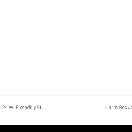
24 W. Piccadilly St.
Harm Reduct