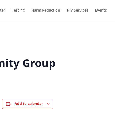
ter
Testing
Harm Reduction
HIV Services
Events
inity Group
Add to calendar