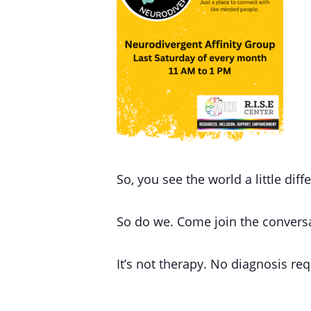
So, you see the world a little diff
So do we.
Come join the convers
It’s not therapy.
No diagnosis req