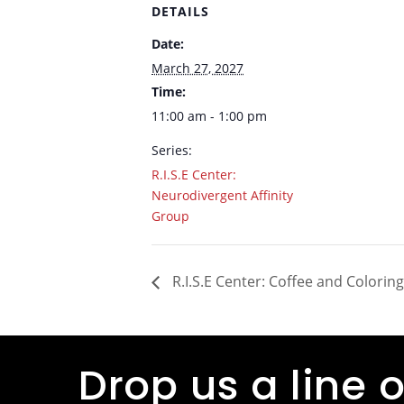
DETAILS
Date:
March 27, 2027
Time:
11:00 am - 1:00 pm
Series:
R.I.S.E Center:
Neurodivergent Affinity
Group
R.I.S.E Center: Coffee and Coloring
Drop us a line o