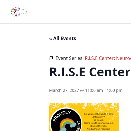
« All Events
Event Series:
R.I.S.E Center: Neuro
R.I.S.E Cente
March 27, 2027 @ 11:00 am
-
1:00 pm