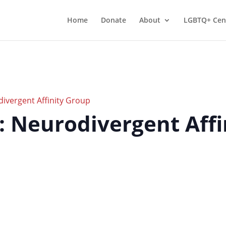
Home
Donate
About
LGBTQ+ Cen
divergent Affinity Group
r: Neurodivergent Aff