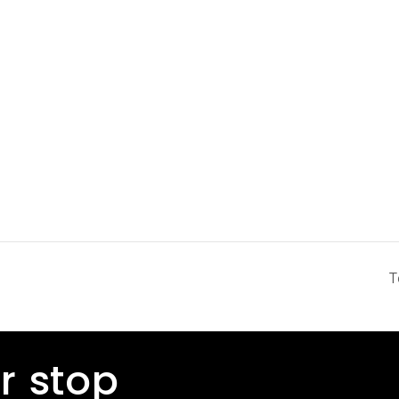
T
r stop