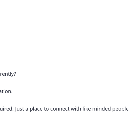
erently?
ation.
uired.
Just a place to connect with like minded people