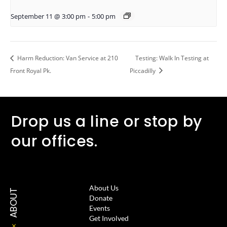
September 11 @ 3:00 pm
-
5:00 pm
Harm Reduction: Van Service at 210
Testing: Walk In Testing at
Front Royal Pk.
Piccadilly
Drop us a line or stop by
our offices.
About Us
ABOUT
Donate
Events
Get Involved