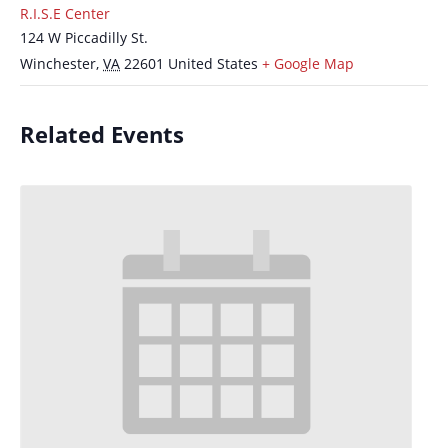
R.I.S.E Center
124 W Piccadilly St.
Winchester
,
VA
22601
United States
+ Google Map
Related Events