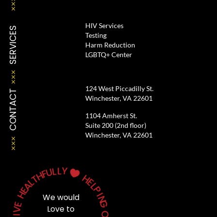
HIV Services
SERVICES
Testing
Harm Reduction
LGBTQ+ Center
124 West Piccadilly St.
CONTACT
Winchester, VA 22601
1104 Amherst St.
Suite 200 (2nd floor)
Winchester, VA 22601
L
L
Y
U
F
H

T
H
L
A
E
E
L
H
P
We would
I
N
E
G
V
Love to
I
L