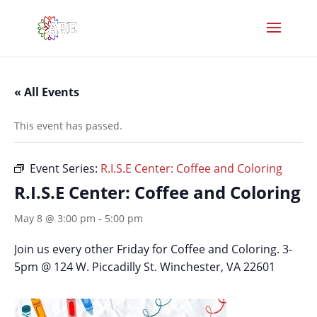
« All Events
This event has passed.
Event Series:
R.I.S.E Center: Coffee and Coloring
R.I.S.E Center: Coffee and Coloring
May 8 @ 3:00 pm
-
5:00 pm
Join us every other Friday for Coffee and Coloring. 3-
5pm @ 124 W. Piccadilly St. Winchester, VA 22601