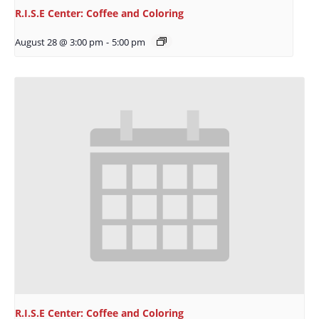
R.I.S.E Center: Coffee and Coloring
August 28 @ 3:00 pm
-
5:00 pm
R.I.S.E Center: Coffee and Coloring