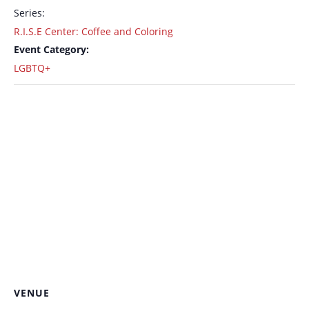
Series:
R.I.S.E Center: Coffee and Coloring
Event Category:
LGBTQ+
VENUE