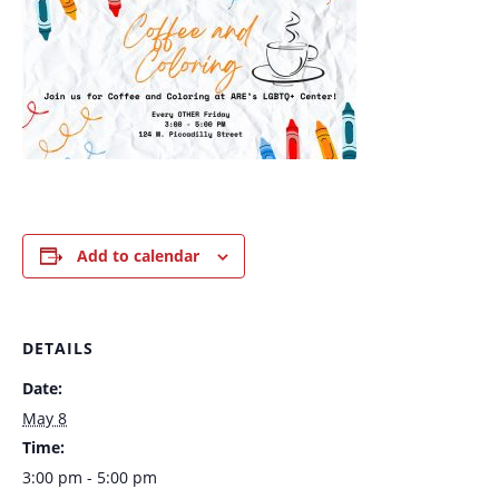
Add to calendar
DETAILS
Date:
May 8
Time:
3:00 pm - 5:00 pm