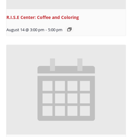
R.I.S.E Center: Coffee and Coloring
August 14 @ 3:00 pm
-
5:00 pm