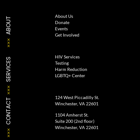
About Us
ABOUT
Donate
Events
Get Involved
HIV Services
SERVICES
Testing
Harm Reduction
LGBTQ+ Center
124 West Piccadilly St.
CONTACT
Winchester, VA 22601
1104 Amherst St.
Suite 200 (2nd floor)
Winchester, VA 22601