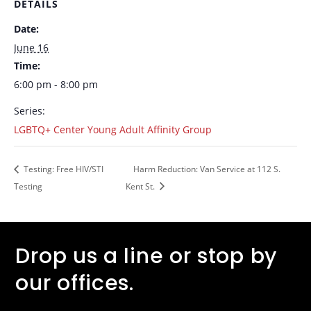
DETAILS
Date:
June 16
Time:
6:00 pm - 8:00 pm
Series:
LGBTQ+ Center Young Adult Affinity Group
Testing: Free HIV/STI
Harm Reduction: Van Service at 112 S.
Testing
Kent St.
Drop us a line or stop by
our offices.