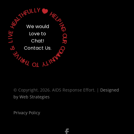
Y
L
L
U

F
H
H
T
E
L
L
A
P
E
H
I
We would
N
G
E
Love to
V
O
I
Chat!
U
L
R
&
Contact Us.
C
O
E
M
V
M
I
U
R
N
H
T
I
T
Y
O
T
© Copyright. 2026. AIDS Response Effort. |
Designed
by
Web Strategies
Privacy Policy