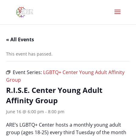
« All Events
This event has passed.
Event Series:
LGBTQ+ Center Young Adult Affinity
Group
R.I.S.E. Center Young Adult
Affinity Group
June 16 @ 6:00 pm
-
8:00 pm
ARE’s LGBTQ+ Center hosts a monthly young adult
group (ages 18-25) every third Tuesday of the month