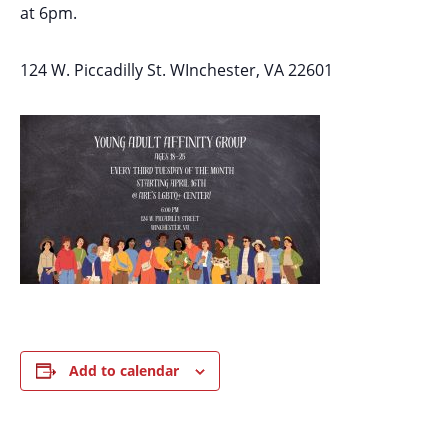
at 6pm.
124 W. Piccadilly St. WInchester, VA 22601
Add to calendar