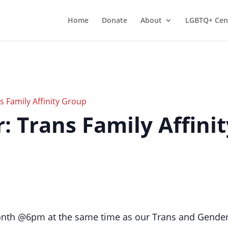
Home
Donate
About
LGBTQ+ Cen
 Family Affinity Group
er: Trans Family Affini
onth @6pm at the same time as our Trans and Gender