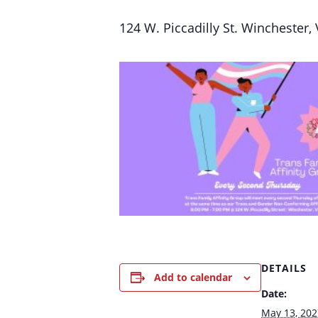
124 W. Piccadilly St. Winchester,
DETAILS
Add to calendar
Date:
May 13, 202