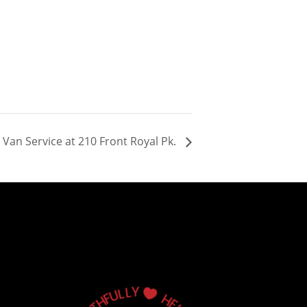
Van Service at 210 Front Royal Pk.
Y
L
L
U

F
H
H
T
E