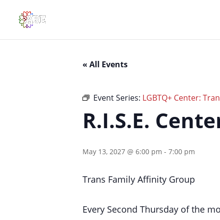
« All Events
Event Series:
LGBTQ+ Center: Trans
R.I.S.E. Cent
May 13, 2027 @ 6:00 pm
-
7:00 pm
Trans Family Affinity Group
Every Second Thursday of the m