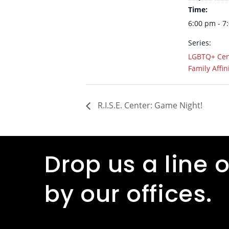
Time:
6:00 pm - 7
Series:
LGBTQ+ Cen
Family Affin
R.I.S.E. Center: Game Night!
Drop us a line o
by our offices.