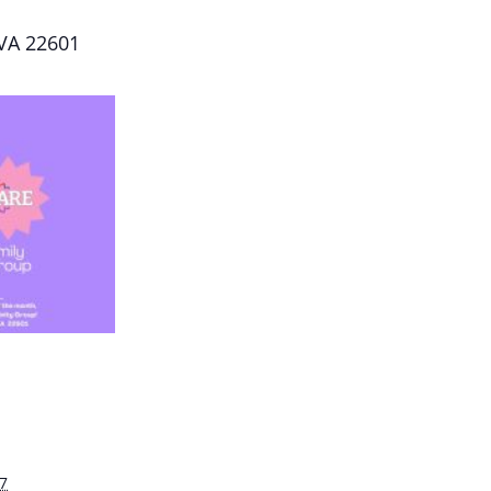
 VA 22601
7