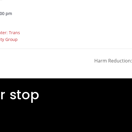
:00 pm
ter: Trans
ity Group
Harm Reduction: 
r stop