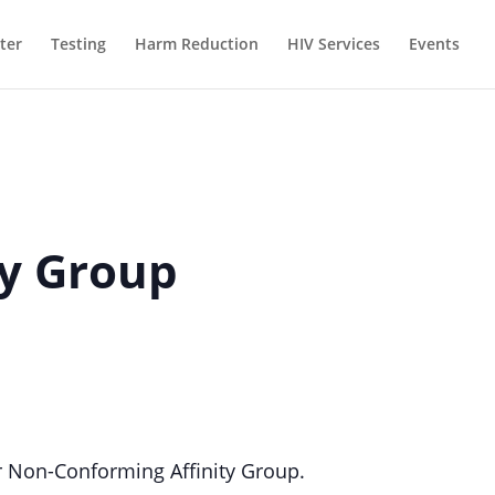
ter
Testing
Harm Reduction
HIV Services
Events
ty Group
 Non-Conforming Affinity Group.