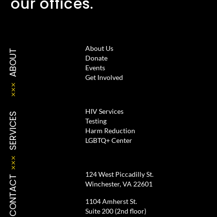
our offices.
About Us
ABOUT
Donate
Events
Get Involved
HIV Services
SERVICES
Testing
Harm Reduction
LGBTQ+ Center
124 West Piccadilly St.
CONTACT
Winchester, VA 22601
1104 Amherst St.
Suite 200 (2nd floor)