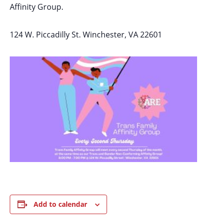
Affinity Group.
124 W. Piccadilly St. Winchester, VA 22601
Add to calendar