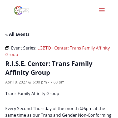
« All Events
Event Series:
LGBTQ+ Center: Trans Family Affinity
Group
R.I.S.E. Center: Trans Family
Affinity Group
April 8, 2027 @ 6:00 pm
-
7:00 pm
Trans Family Affinity Group
Every Second Thursday of the month @6pm at the
same time as our Trans and Gender Non-Conforming