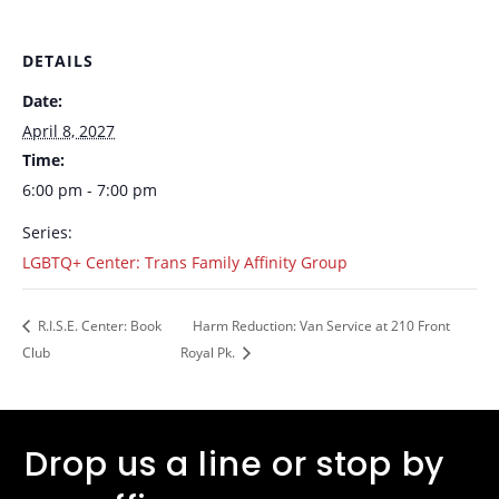
DETAILS
Date:
April 8, 2027
Time:
6:00 pm - 7:00 pm
Series:
LGBTQ+ Center: Trans Family Affinity Group
R.I.S.E. Center: Book
Harm Reduction: Van Service at 210 Front
Club
Royal Pk.
Drop us a line or stop by