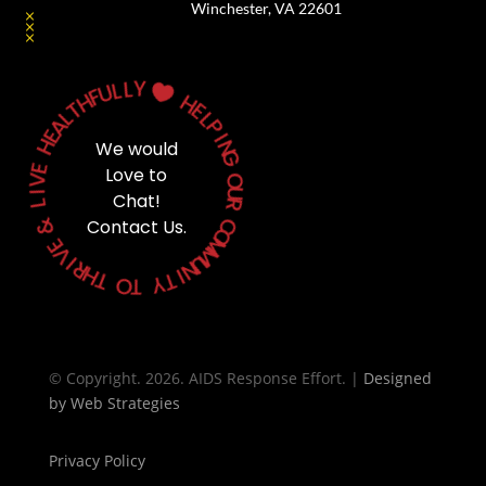
Winchester, VA 22601
Y
L
L
U

F
H
H
T
E
L
L
A
P
E
H
I
We would
N
G
E
Love to
V
O
I
Chat!
U
L
R
&
Contact Us.
C
O
E
M
V
M
I
U
R
N
H
T
I
T
Y
O
T
© Copyright. 2026. AIDS Response Effort. |
Designed
by
Web Strategies
Privacy Policy