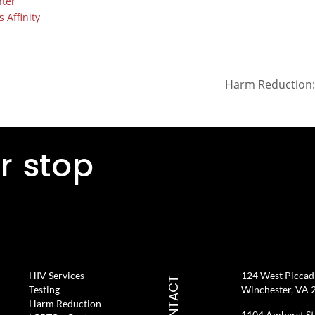
ter
 Affinity
Harm Reduction: 
r stop
HIV Services
124 West Piccadil
CONTACT
Testing
Winchester, VA 
Harm Reduction
1104 Amherst St