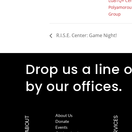
LGBTQ+ Cen
Polyamorous
Group
R.I.S.E. Center: Game Night!
Drop us a line o
by our offices.
About Us
ABOUT
SERVICES
Donate
Events