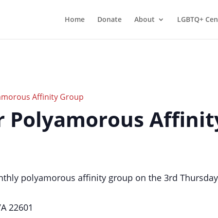
Home
Donate
About
LGBTQ+ Cen
morous Affinity Group
er Polyamorous Affini
thly polyamorous affinity group on the 3rd Thursday
 VA 22601