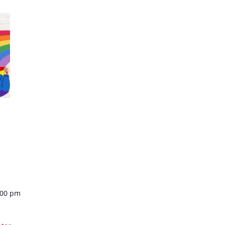
:00 pm