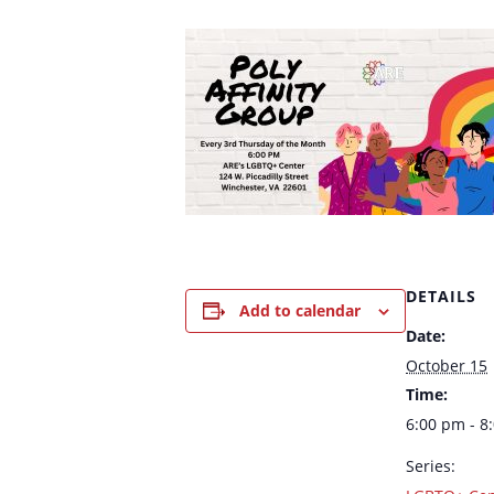
DETAILS
Add to calendar
Date:
October 15
Time:
6:00 pm - 8
Series: