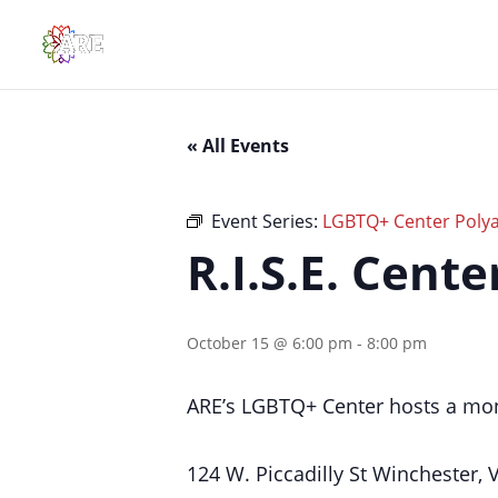
« All Events
Event Series:
LGBTQ+ Center Polya
R.I.S.E. Cent
October 15 @ 6:00 pm
-
8:00 pm
ARE’s LGBTQ+ Center hosts a mon
124 W. Piccadilly St Winchester,