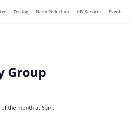
ter
Testing
Harm Reduction
HIV Services
Events
ty Group
 of the month at 6pm.