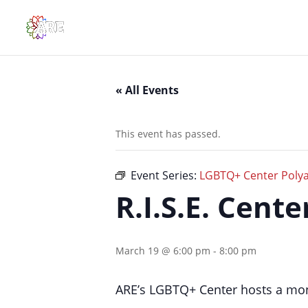
« All Events
This event has passed.
Event Series:
LGBTQ+ Center Polya
R.I.S.E. Cent
March 19 @ 6:00 pm
-
8:00 pm
ARE’s LGBTQ+ Center hosts a mon