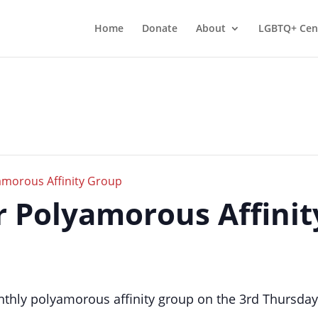
Home
Donate
About
LGBTQ+ Cen
morous Affinity Group
er Polyamorous Affini
thly polyamorous affinity group on the 3rd Thursday