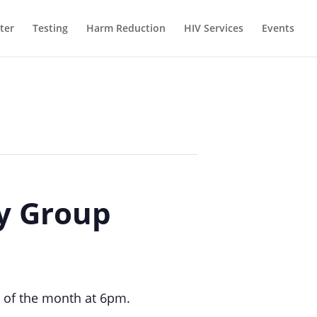
ter
Testing
Harm Reduction
HIV Services
Events
ty Group
 of the month at 6pm.