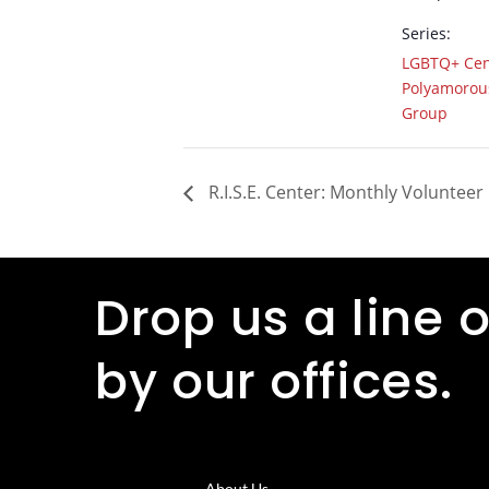
Series:
LGBTQ+ Cen
Polyamorous
Group
R.I.S.E. Center: Monthly Volunteer
Drop us a line o
by our offices.
About Us