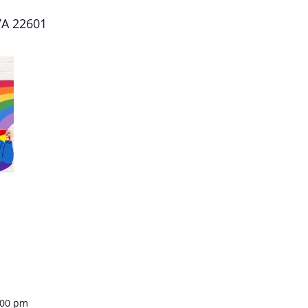
 VA 22601
:00 pm