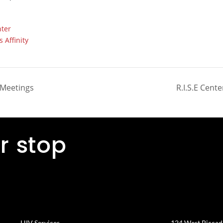
ter
 Affinity
 Meetings
R.I.S.E Cente
r stop
HIV Services
124 West Piccadil