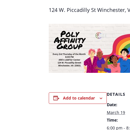
124 W. Piccadilly St Winchester,
DETAILS
Add to calendar
Date:
March 19
Time:
6:00 pm - 8