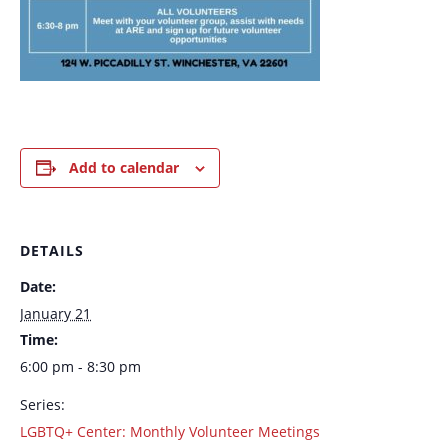
Add to calendar
DETAILS
Date:
January 21
Time:
6:00 pm - 8:30 pm
Series:
LGBTQ+ Center: Monthly Volunteer Meetings