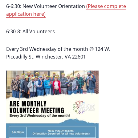
6-6:30: New Volunteer Orientation
(Please complete
application here)
6:30-8: All Volunteers
Every 3rd Wednesday of the month @ 124 W.
Piccadilly St. Winchester, VA 22601