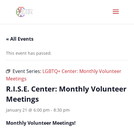
« All Events
This event has passed.
Event Series:
LGBTQ+ Center: Monthly Volunteer
Meetings
R.I.S.E. Center: Monthly Volunteer
Meetings
January 21 @ 6:00 pm
-
8:30 pm
Monthly Volunteer Meetings!