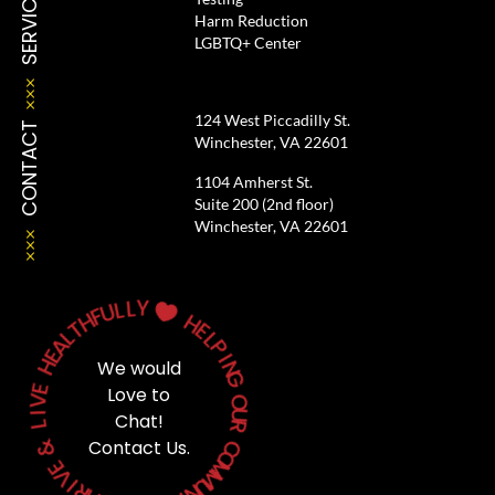
SERVICES
Harm Reduction
LGBTQ+ Center
124 West Piccadilly St.
CONTACT
Winchester, VA 22601
1104 Amherst St.
Suite 200 (2nd floor)
Winchester, VA 22601
Y
L
L
U

F
H
H
T
E
L
A
L
P
E
H
I
We would
N
G
E
Love to
V
O
I
Chat!
U
L
R
&
Contact Us.
C
O
E
M
V
M
I
U
R