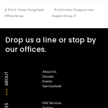
R.I.S.E. Center Young Adult
R.I.S.E Center: Dungeons and
Affinity Group
Dragons Group
Drop us a line or stop by
our offices.
About Us
ABOUT
Donate
Events
Get Involved
HIV Services
Testing