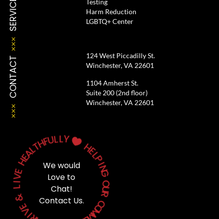
SERVICES
Testing
Harm Reduction
LGBTQ+ Center
124 West Piccadilly St.
CONTACT
Winchester, VA 22601
1104 Amherst St.
Suite 200 (2nd floor)
Winchester, VA 22601
L
L
U
Y
F
H

T
L
H
A
E
E
L
H
P
We would
I
E
N
V
G
Love to
I
L
O
Chat!
U
&
R
Contact Us.
E
C
V
O
M
I
R
M