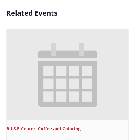
Related Events
R.I.S.E Center: Coffee and Coloring