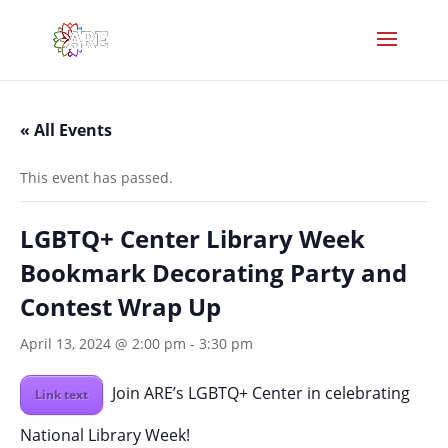
« All Events
This event has passed.
LGBTQ+ Center Library Week
Bookmark Decorating Party and
Contest Wrap Up
April 13, 2024 @ 2:00 pm
-
3:30 pm
Join ARE’s LGBTQ+ Center in celebrating
Link text
National Library Week!