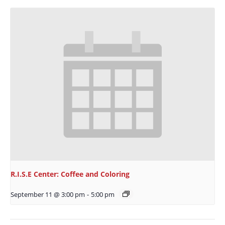
R.I.S.E Center: Coffee and Coloring
September 11 @ 3:00 pm
-
5:00 pm