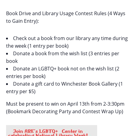
Book Drive and Library Usage Contest Rules (4 Ways
to Gain Entry):
Check out a book from our library any time during
the week (1 entry per book)
Donate a book from the wish list (3 entries per
book
Donate an LGBTQ+ book not on the wish list (2
entries per book)
Donate a gift card to Winchester Book Gallery (1
entry per $5)
Must be present to win on April 13th from 2-3:30pm
(Bookmark Decorating Party and Contest Wrap Up)