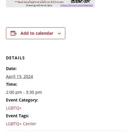
Add to calendar
DETAILS
Date:
April 13, 2024
Time:
2:00 pm - 3:30 pm
Event Category:
LGBTQ+
Event Tags:
LGBTQ+ Center