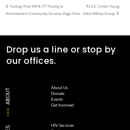
Testing: Free HIV & STI Testing at
R.I.S.E. Center Young
Northwestern Community Services Page Clinic
Adult Affinity Group
Drop us a line or stop by
our offices.
About Us
ABOUT
Donate
Events
Get Involved
HIV Services