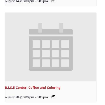
August 14 @ 3:00 pm
-
5:00 pm
R.I.S.E Center: Coffee and Coloring
August 28 @ 3:00 pm
-
5:00 pm