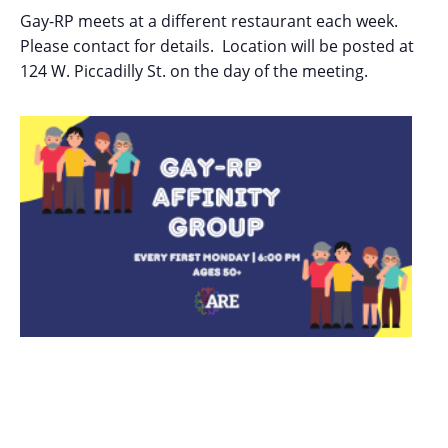
Gay-RP meets at a different restaurant each week.
Please contact for details. Location will be posted at
124 W. Piccadilly St. on the day of the meeting.