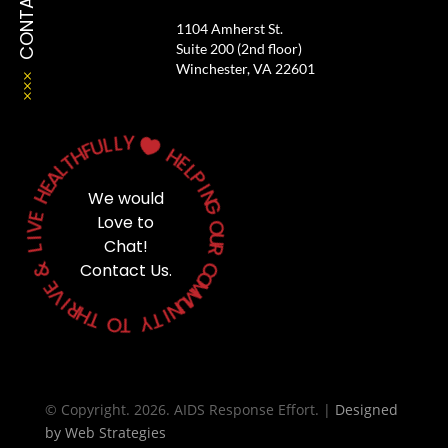
CONTACT
1104 Amherst St.
Suite 200 (2nd floor)
Winchester, VA 22601
Y
L
L
U

F
H
H
T
E
L
L
A
P
E
H
I
We would
N
G
E
Love to
V
O
I
Chat!
U
L
R
&
Contact Us.
C
O
E
M
V
M
I
U
R
N
H
T
I
T
Y
O
T
© Copyright. 2026. AIDS Response Effort. |
Designed
by
Web Strategies