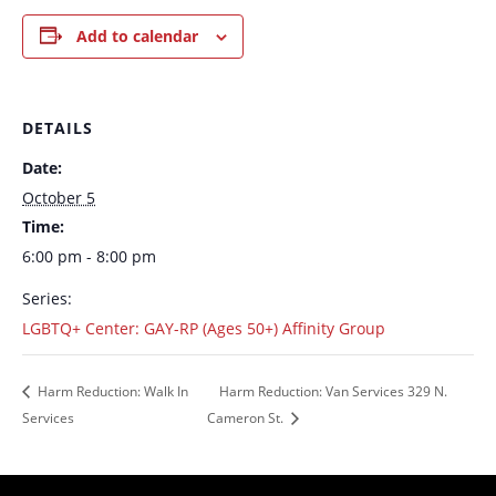
Add to calendar
DETAILS
Date:
October 5
Time:
6:00 pm - 8:00 pm
Series:
LGBTQ+ Center: GAY-RP (Ages 50+) Affinity Group
Harm Reduction: Walk In
Harm Reduction: Van Services 329 N.
Services
Cameron St.