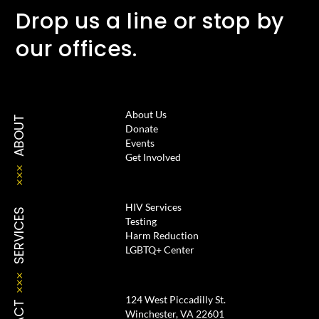
Drop us a line or stop by
our offices.
About Us
ABOUT
Donate
Events
Get Involved
HIV Services
SERVICES
Testing
Harm Reduction
LGBTQ+ Center
124 West Piccadilly St.
Winchester, VA 22601