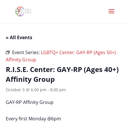
« All Events
Event Series:
LGBTQ+ Center: GAY-RP (Ages 50+)
Affinity Group
R.I.S.E. Center: GAY-RP (Ages 40+)
Affinity Group
October 5 @ 6:00 pm
-
8:00 pm
GAY-RP Affinity Group
Every first Monday @6pm