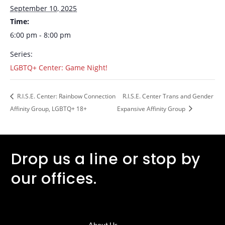
September 10, 2025
Time:
6:00 pm - 8:00 pm
Series:
LGBTQ+ Center: Game Night!
R.I.S.E. Center: Rainbow Connection
R.I.S.E. Center Trans and Gender
Affinity Group, LGBTQ+ 18+
Expansive Affinity Group
Drop us a line or stop by
our offices.
About Us