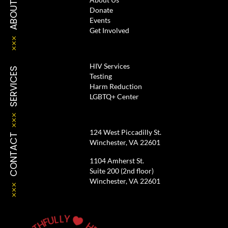
ABOUT
Donate
Events
Get Involved
HIV Services
SERVICES
Testing
Harm Reduction
LGBTQ+ Center
124 West Piccadilly St.
CONTACT
Winchester, VA 22601
1104 Amherst St.
Suite 200 (2nd floor)
Winchester, VA 22601
Y
L
L
U
F

H
T
H