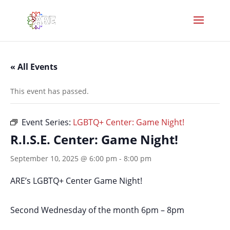
« All Events
This event has passed.
Event Series:
LGBTQ+ Center: Game Night!
R.I.S.E. Center: Game Night!
September 10, 2025 @ 6:00 pm
-
8:00 pm
ARE’s LGBTQ+ Center Game Night!
Second Wednesday of the month 6pm – 8pm