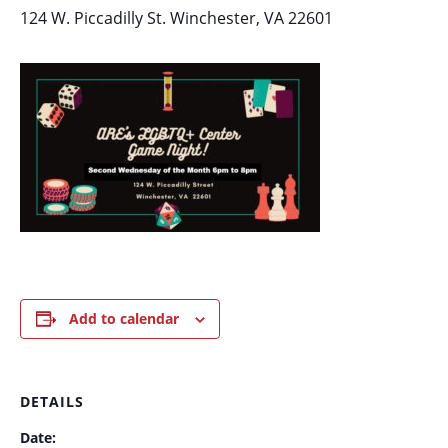
124 W. Piccadilly St. Winchester, VA 22601
Add to calendar
DETAILS
Date: