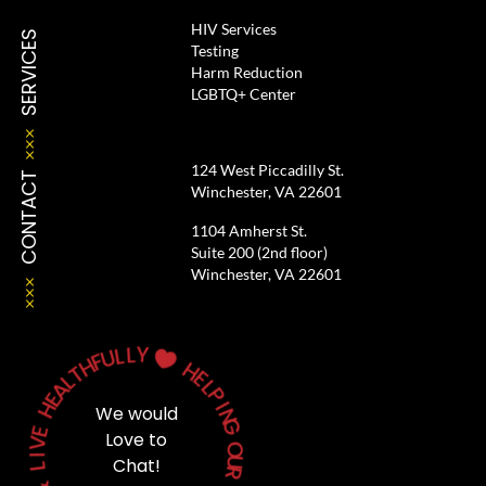
HIV Services
SERVICES
Testing
Harm Reduction
LGBTQ+ Center
124 West Piccadilly St.
CONTACT
Winchester, VA 22601
1104 Amherst St.
Suite 200 (2nd floor)
Winchester, VA 22601
L
Y
L
U
F

H
T
H
L
E
A
L
E
P
H
I
We would
N
E
G
Love to
V
O
I
Chat!
L
U
R
&