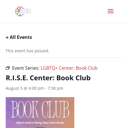
« All Events
This event has passed.
Event Series:
LGBTQ+ Center: Book Club
R.I.S.E. Center: Book Club
August 5 @ 6:00 pm
-
7:30 pm