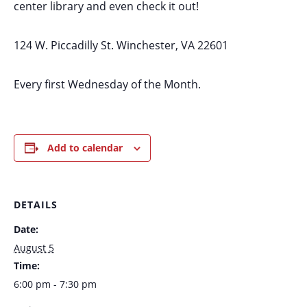
center library and even check it out!
124 W. Piccadilly St. Winchester, VA 22601
Every first Wednesday of the Month.
Add to calendar
DETAILS
Date:
August 5
Time:
6:00 pm - 7:30 pm