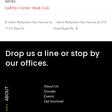
Series:
LGBTQ+ Center: Book Club
Harm Reduction: Van Service at
Harm Reduction: Van Service at 210
112 S. Kent St.
Front Royal Pk.
Drop us a line or stop by
our offices.
About Us
ABOUT
Donate
Events
Get Involved