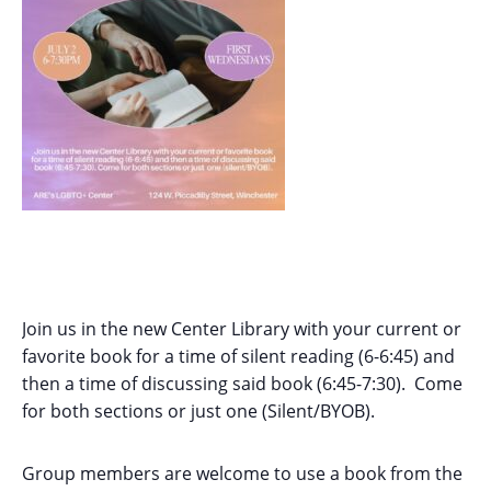
Join us in the new Center Library with your current or
favorite book for a time of silent reading (6-6:45) and
then a time of discussing said book (6:45-7:30). Come
for both sections or just one (Silent/BYOB).
Group members are welcome to use a book from the