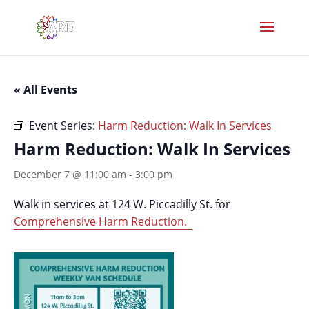
« All Events
Event Series:
Harm Reduction: Walk In Services
Harm Reduction: Walk In Services
December 7 @ 11:00 am
-
3:00 pm
Walk in services at 124 W. Piccadilly St. for
Comprehensive Harm Reduction.