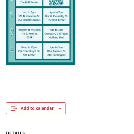
Add to calendar
DETAILS