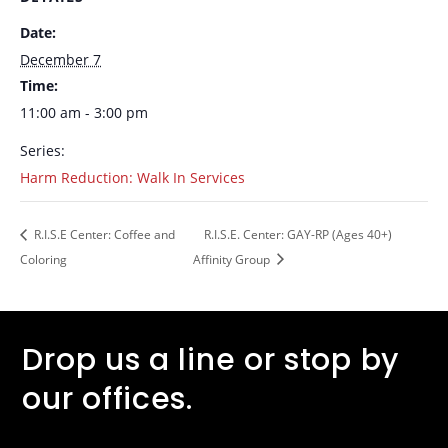
Date:
December 7
Time:
11:00 am - 3:00 pm
Series:
Harm Reduction: Walk In Services
R.I.S.E Center: Coffee and
R.I.S.E. Center: GAY-RP (Ages 40+)
Coloring
Affinity Group
Drop us a line or stop by
our offices.