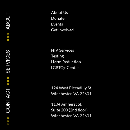
About Us
ABOUT
Donate
Events
Get Involved
HIV Services
SERVICES
Testing
Harm Reduction
LGBTQ+ Center
124 West Piccadilly St.
CONTACT
Winchester, VA 22601
1104 Amherst St.
Suite 200 (2nd floor)
Winchester, VA 22601