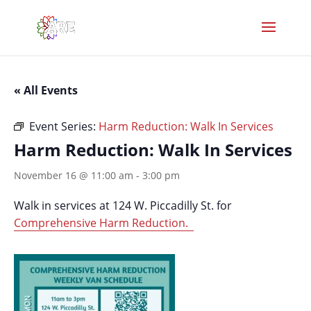
« All Events
Event Series:
Harm Reduction: Walk In Services
Harm Reduction: Walk In Services
November 16 @ 11:00 am
-
3:00 pm
Walk in services at 124 W. Piccadilly St. for
Comprehensive Harm Reduction.