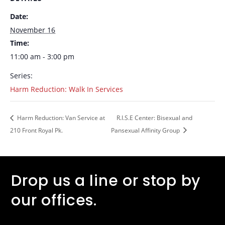
Date:
November 16
Time:
11:00 am - 3:00 pm
Series:
Harm Reduction: Walk In Services
Harm Reduction: Van Service at
R.I.S.E Center: Bisexual and
210 Front Royal Pk.
Pansexual Affinity Group
Drop us a line or stop by
our offices.