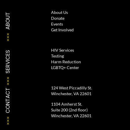
About Us
ABOUT
Donate
Events
Get Involved
HIV Services
SERVICES
Testing
Harm Reduction
LGBTQ+ Center
124 West Piccadilly St.
CONTACT
Winchester, VA 22601
1104 Amherst St.
Suite 200 (2nd floor)
Winchester, VA 22601