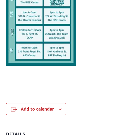
Add to calendar
DETAILS