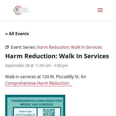
« All Events
Event Series:
Harm Reduction: Walk In Services
Harm Reduction: Walk In Services
September 28 @ 11:00 am
-
3:00 pm
Walk in services at 124 W. Piccadilly St. for
Comprehensive Harm Reduction.