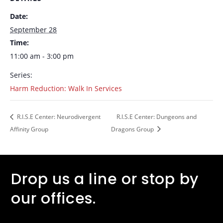
Date:
September 28
Time:
11:00 am - 3:00 pm
Series:
Harm Reduction: Walk In Services
R.I.S.E Center: Neurodivergent
R.I.S.E Center: Dungeons and
Affinity Group
Dragons Group
Drop us a line or stop by
our offices.