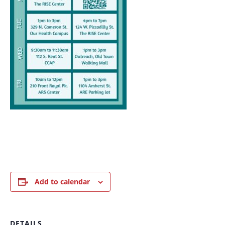
Add to calendar
DETAILS