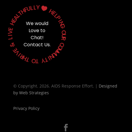
Y
L
L
U

F
H
H
T
E
L
L
A
P
E
H
I
We would
N
G
E
Love to
V
O
I
Chat!
U
L
R
&
Contact Us.
C
O
E
M
V
M
I
U
R
N
H
T
I
T
Y
O
T
© Copyright. 2026. AIDS Response Effort. |
Designed
by
Web Strategies
Privacy Policy