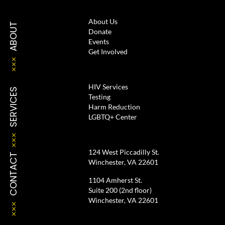
About Us
ABOUT
Donate
Events
Get Involved
HIV Services
SERVICES
Testing
Harm Reduction
LGBTQ+ Center
124 West Piccadilly St.
CONTACT
Winchester, VA 22601
1104 Amherst St.
Suite 200 (2nd floor)
Winchester, VA 22601