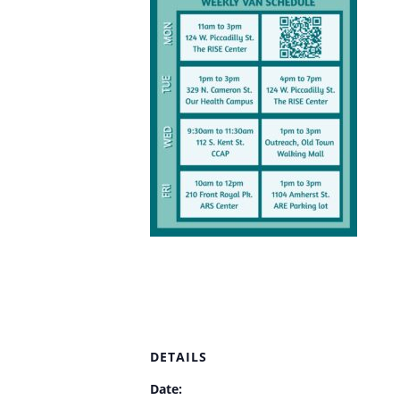
DETAILS
Date: