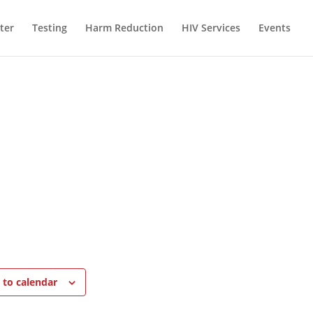
ter
Testing
Harm Reduction
HIV Services
Events
 to calendar