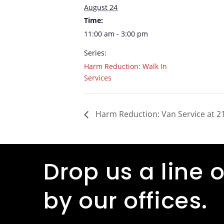
August 24
Time:
11:00 am - 3:00 pm
Series:
Harm Reduction: Walk In
Services
Harm Reduction: Van Service at 21
Drop us a line o
by our offices.