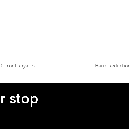
0 Front Royal Pk.
Harm Reduction
r stop