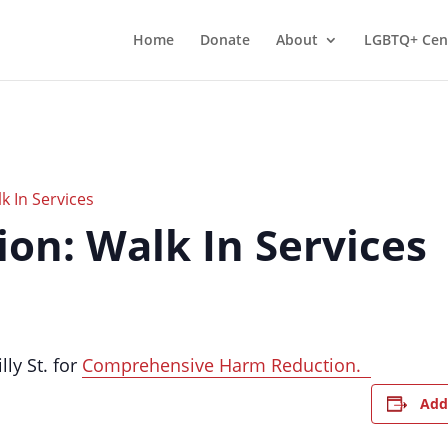
Home
Donate
About
LGBTQ+ Cen
 In Services
on: Walk In Services
lly St. for
Comprehensive Harm Reduction.
Add