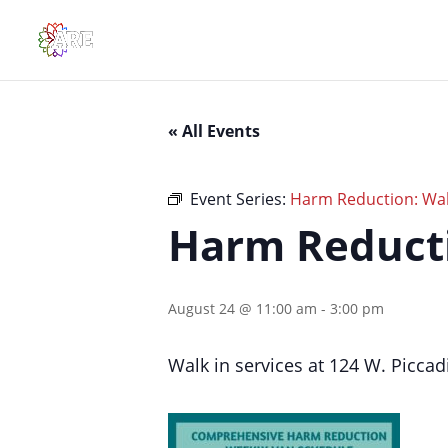
« All Events
Event Series:
Harm Reduction: Walk
Harm Reducti
August 24 @ 11:00 am
-
3:00 pm
Walk in services at 124 W. Piccadi