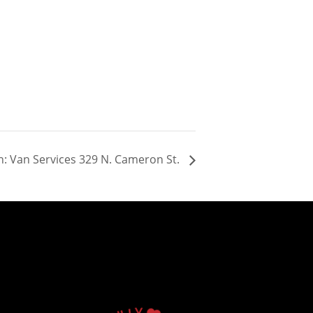
: Van Services 329 N. Cameron St.