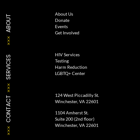
About Us
ABOUT
Donate
Events
Get Involved
HIV Services
SERVICES
Testing
Harm Reduction
LGBTQ+ Center
124 West Piccadilly St.
CONTACT
Winchester, VA 22601
1104 Amherst St.
Suite 200 (2nd floor)
Winchester, VA 22601