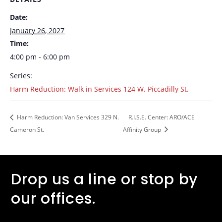
Date:
January 26, 2027
Time:
4:00 pm - 6:00 pm
Series:
Harm Reduction: Walk in Services 124 W. Piccadilly St.
Harm Reduction: Van Services 329 N.
R.I.S.E. Center: ARO/ACE
Cameron St.
Affinity Group
Drop us a line or stop by
our offices.