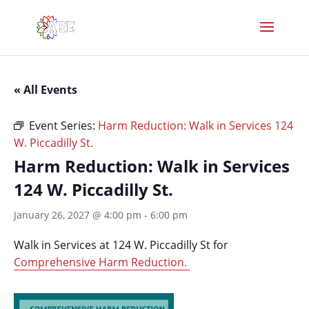
« All Events
Event Series:
Harm Reduction: Walk in Services 124
W. Piccadilly St.
Harm Reduction: Walk in Services
124 W. Piccadilly St.
January 26, 2027 @ 4:00 pm
-
6:00 pm
Walk in Services at 124 W. Piccadilly St for
Comprehensive Harm Reduction.