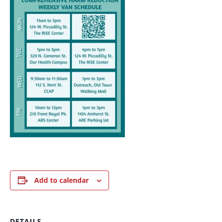
Add to calendar
DETAILS