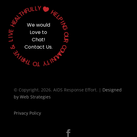
Y
L
L
U

F
H
H
T
E
L
L
A
P
E
H
I
We would
N
G
E
Love to
V
O
I
Chat!
U
L
R
&
Contact Us.
C
O
E
M
V
M
I
U
R
N
H
T
I
T
Y
O
T
© Copyright. 2026. AIDS Response Effort. |
Designed
by
Web Strategies
Privacy Policy