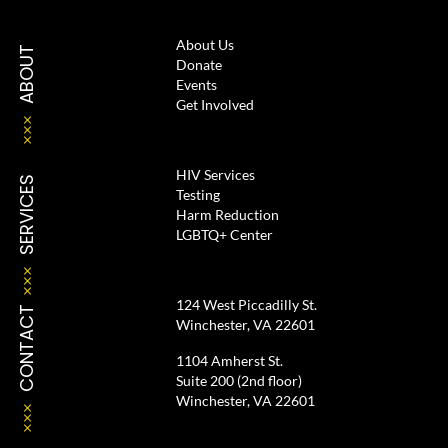
About Us
ABOUT
Donate
Events
Get Involved
HIV Services
SERVICES
Testing
Harm Reduction
LGBTQ+ Center
124 West Piccadilly St.
CONTACT
Winchester, VA 22601
1104 Amherst St.
Suite 200 (2nd floor)
Winchester, VA 22601