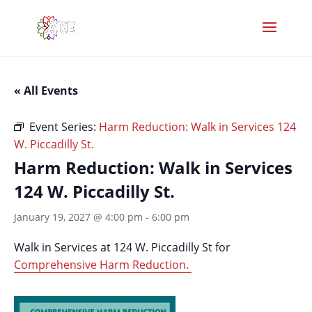
« All Events
Event Series:
Harm Reduction: Walk in Services 124
W. Piccadilly St.
Harm Reduction: Walk in Services
124 W. Piccadilly St.
January 19, 2027 @ 4:00 pm
-
6:00 pm
Walk in Services at 124 W. Piccadilly St for
Comprehensive Harm Reduction.