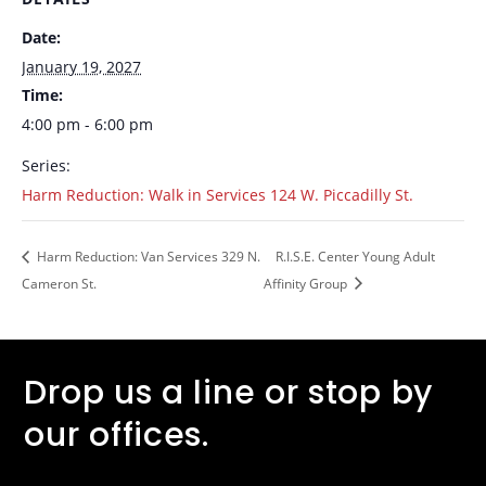
Date:
January 19, 2027
Time:
4:00 pm - 6:00 pm
Series:
Harm Reduction: Walk in Services 124 W. Piccadilly St.
Harm Reduction: Van Services 329 N.
R.I.S.E. Center Young Adult
Cameron St.
Affinity Group
Drop us a line or stop by
our offices.