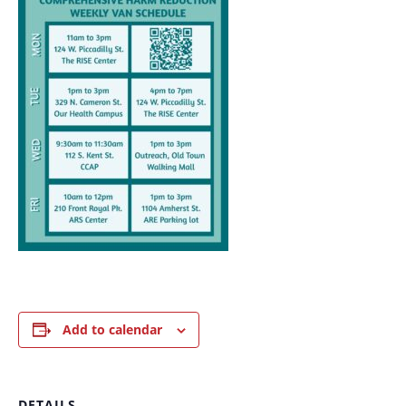
Add to calendar
DETAILS