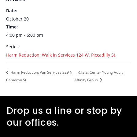
Date:
October 20
Time:
4:00 pm - 6:00 pm
Series:
Harm Reduction: Walk in Services 124 W. Piccadilly St.
Harm Reduction: Van Services 329 N.
R.I.S.E. Center Young Adult
Cameron St.
Affinity Group
Drop us a line or stop by
our offices.