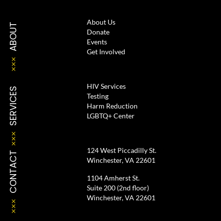
About Us
ABOUT
Donate
Events
Get Involved
HIV Services
SERVICES
Testing
Harm Reduction
LGBTQ+ Center
124 West Piccadilly St.
CONTACT
Winchester, VA 22601
1104 Amherst St.
Suite 200 (2nd floor)
Winchester, VA 22601