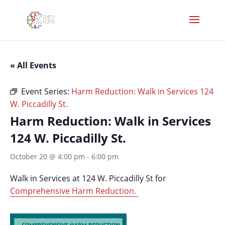
« All Events
Event Series:
Harm Reduction: Walk in Services 124
W. Piccadilly St.
Harm Reduction: Walk in Services
124 W. Piccadilly St.
October 20 @ 4:00 pm
-
6:00 pm
Walk in Services at 124 W. Piccadilly St for
Comprehensive Harm Reduction.