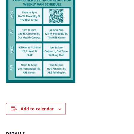
Add to calendar
DETAILS