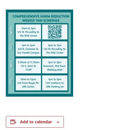
Add to calendar