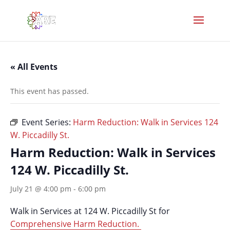
« All Events
This event has passed.
Event Series:
Harm Reduction: Walk in Services 124
W. Piccadilly St.
Harm Reduction: Walk in Services
124 W. Piccadilly St.
July 21 @ 4:00 pm
-
6:00 pm
Walk in Services at 124 W. Piccadilly St for
Comprehensive Harm Reduction.