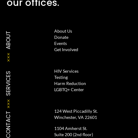
our offices.
About Us
ABOUT
Donate
Events
Get Involved
HIV Services
SERVICES
Testing
Harm Reduction
LGBTQ+ Center
124 West Piccadilly St.
CONTACT
Winchester, VA 22601
1104 Amherst St.
Suite 200 (2nd floor)