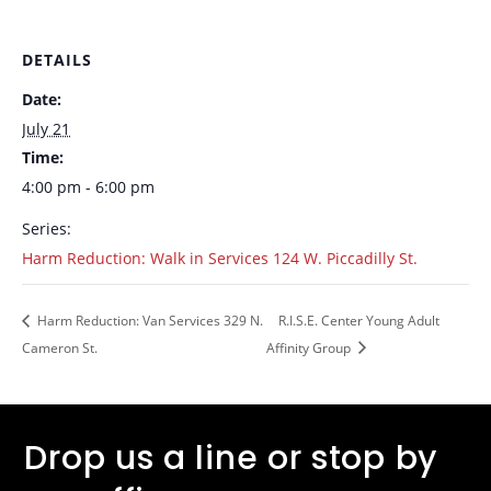
DETAILS
Date:
July 21
Time:
4:00 pm - 6:00 pm
Series:
Harm Reduction: Walk in Services 124 W. Piccadilly St.
Harm Reduction: Van Services 329 N.
R.I.S.E. Center Young Adult
Cameron St.
Affinity Group
Drop us a line or stop by