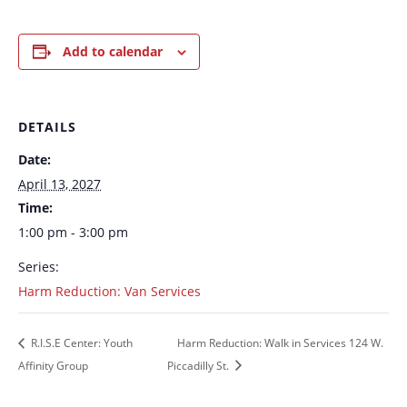
Add to calendar
DETAILS
Date:
April 13, 2027
Time:
1:00 pm - 3:00 pm
Series:
Harm Reduction: Van Services
R.I.S.E Center: Youth
Harm Reduction: Walk in Services 124 W.
Affinity Group
Piccadilly St.