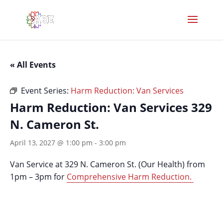
« All Events
Event Series:
Harm Reduction: Van Services
Harm Reduction: Van Services 329
N. Cameron St.
April 13, 2027 @ 1:00 pm
-
3:00 pm
Van Service at 329 N. Cameron St. (Our Health) from
1pm – 3pm for
Comprehensive Harm Reduction.