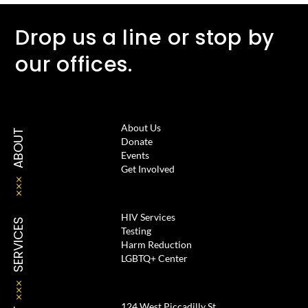
Drop us a line or stop by
our offices.
About Us
ABOUT
Donate
Events
Get Involved
HIV Services
SERVICES
Testing
Harm Reduction
LGBTQ+ Center
124 West Piccadilly St.