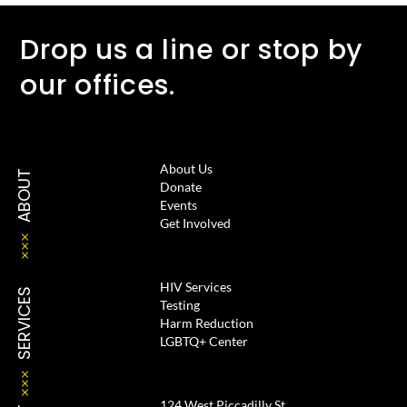
Drop us a line or stop by
our offices.
About Us
ABOUT
Donate
Events
Get Involved
HIV Services
SERVICES
Testing
Harm Reduction
LGBTQ+ Center
124 West Piccadilly St.