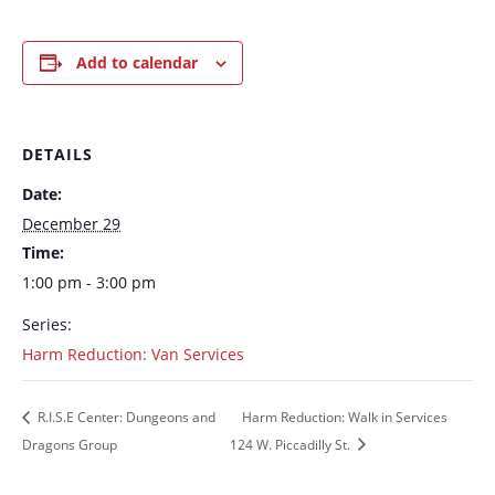
Add to calendar
DETAILS
Date:
December 29
Time:
1:00 pm - 3:00 pm
Series:
Harm Reduction: Van Services
R.I.S.E Center: Dungeons and
Harm Reduction: Walk in Services
Dragons Group
124 W. Piccadilly St.