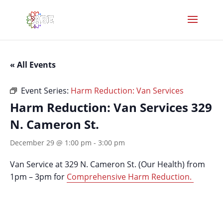
« All Events
Event Series:
Harm Reduction: Van Services
Harm Reduction: Van Services 329
N. Cameron St.
December 29 @ 1:00 pm
-
3:00 pm
Van Service at 329 N. Cameron St. (Our Health) from
1pm – 3pm for
Comprehensive Harm Reduction.