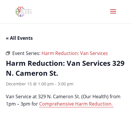
« All Events
Event Series:
Harm Reduction: Van Services
Harm Reduction: Van Services 329
N. Cameron St.
December 15 @ 1:00 pm
-
3:00 pm
Van Service at 329 N. Cameron St. (Our Health) from
1pm – 3pm for
Comprehensive Harm Reduction.