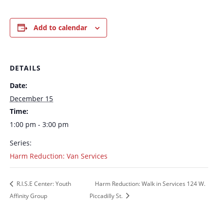
Add to calendar
DETAILS
Date:
December 15
Time:
1:00 pm - 3:00 pm
Series:
Harm Reduction: Van Services
R.I.S.E Center: Youth
Harm Reduction: Walk in Services 124 W.
Affinity Group
Piccadilly St.