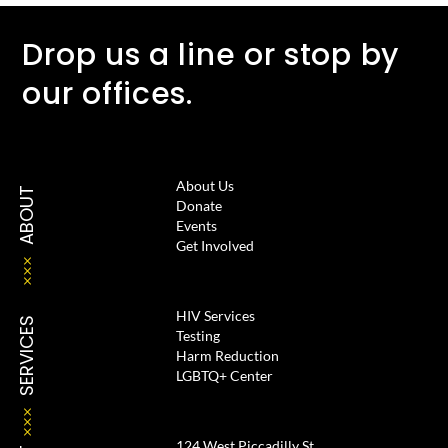
Drop us a line or stop by
our offices.
About Us
ABOUT
Donate
Events
Get Involved
HIV Services
SERVICES
Testing
Harm Reduction
LGBTQ+ Center
124 West Piccadilly St.