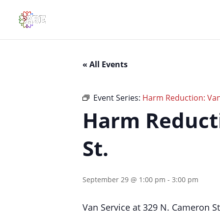
« All Events
Event Series:
Harm Reduction: Van
Harm Reducti
St.
September 29 @ 1:00 pm
-
3:00 pm
Van Service at 329 N. Cameron S