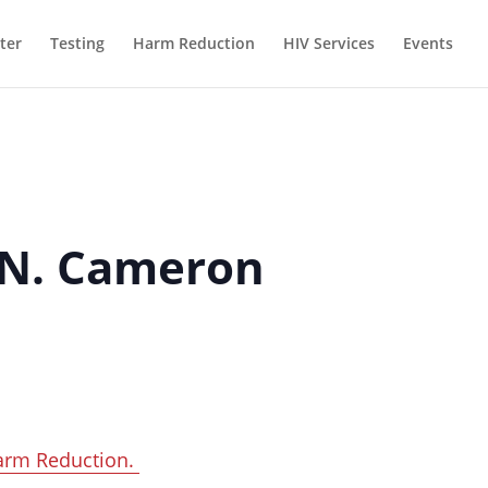
ter
Testing
Harm Reduction
HIV Services
Events
 N. Cameron
arm Reduction.