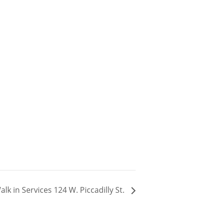
k in Services 124 W. Piccadilly St.