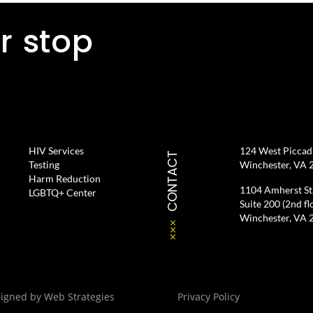
r stop
HIV Services
124 West Piccadil
CONTACT
Testing
Winchester, VA 
Harm Reduction
1104 Amherst St
LGBTQ+ Center
Suite 200 (2nd fl
Winchester, VA 
signed by
Web Strategies
Privacy Policy