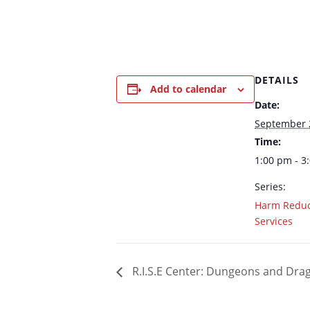
DETAILS
Add to calendar
Date:
September 
Time:
1:00 pm - 3
Series:
Harm Reduc
Services
R.I.S.E Center: Dungeons and Dr