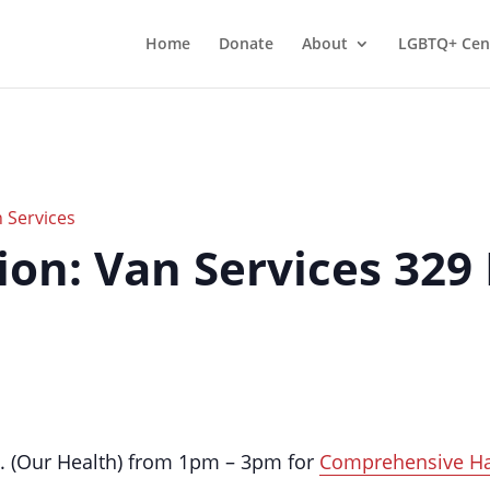
Home
Donate
About
LGBTQ+ Cen
 Services
on: Van Services 329
t. (Our Health) from 1pm – 3pm for
Comprehensive H