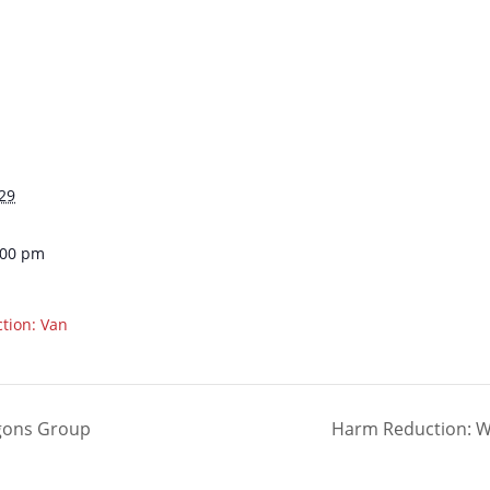
29
:00 pm
tion: Van
agons Group
Harm Reduction: Wal