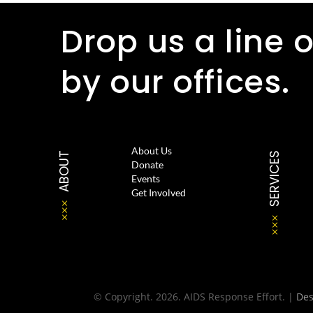
Drop us a line o
by our offices.
About Us
ABOUT
SERVICES
Donate
Events
Get Involved
© Copyright. 2026. AIDS Response Effort. |
De