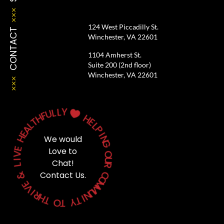
124 West Piccadilly St.
CONTACT
Winchester, VA 22601
1104 Amherst St.
Suite 200 (2nd floor)
Winchester, VA 22601
Y
L
L
U

F
H
H
T
E
L
L
A
P
E
I
H
We would
N
G
E
Love to
V
O
I
U
Chat!
L
R
&
Contact Us.
C
O
E
M
V
M
I
U
R
N
H
I
T
T
Y
O
T