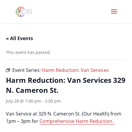
« All Events
This event has passed.
Event Series:
Harm Reduction: Van Services
Harm Reduction: Van Services 329
N. Cameron St.
July 28 @ 1:00 pm
-
3:00 pm
Van Service at 329 N. Cameron St. (Our Health) from
1pm – 3pm for
Comprehensive Harm Reduction.