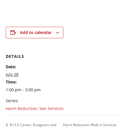
Add to calendar
DETAILS
Date:
July 28
Time:
1:00 pm - 3:00 pm
Series:
Harm Reduction: Van Services
R.I.S.E Center: Dungeons and
Harm Reduction: Walk in Services