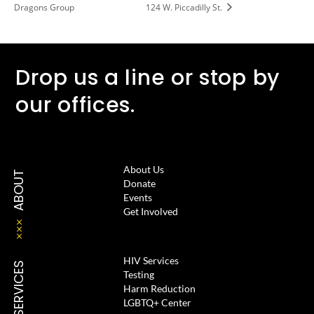
Dragons Group
124 W. Piccadilly St.
Drop us a line or stop by
our offices.
About Us
ABOUT
Donate
Events
Get Involved
HIV Services
SERVICES
Testing
Harm Reduction
LGBTQ+ Center