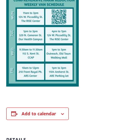
Add to calendar
DETAILS