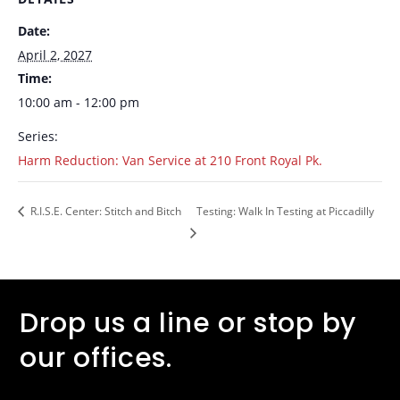
Date:
April 2, 2027
Time:
10:00 am - 12:00 pm
Series:
Harm Reduction: Van Service at 210 Front Royal Pk.
R.I.S.E. Center: Stitch and Bitch
Testing: Walk In Testing at Piccadilly
Drop us a line or stop by
our offices.