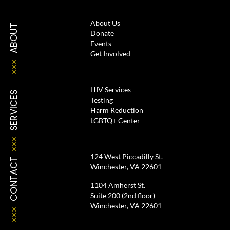
About Us
ABOUT
Donate
Events
Get Involved
HIV Services
SERVICES
Testing
Harm Reduction
LGBTQ+ Center
124 West Piccadilly St.
CONTACT
Winchester, VA 22601
1104 Amherst St.
Suite 200 (2nd floor)
Winchester, VA 22601