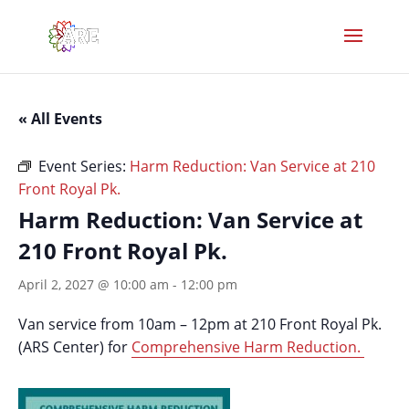
« All Events
Event Series:
Harm Reduction: Van Service at 210
Front Royal Pk.
Harm Reduction: Van Service at
210 Front Royal Pk.
April 2, 2027 @ 10:00 am
-
12:00 pm
Van service from 10am – 12pm at 210 Front Royal Pk.
(ARS Center) for
Comprehensive Harm Reduction.