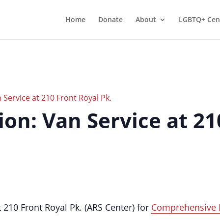
Home
Donate
About
LGBTQ+ Cen
Service at 210 Front Royal Pk.
on: Van Service at 21
210 Front Royal Pk. (ARS Center) for
Comprehensive 