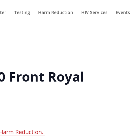
ter
Testing
Harm Reduction
HIV Services
Events
0 Front Royal
Harm Reduction.