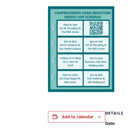
DETAILS
Add to calendar
Date: