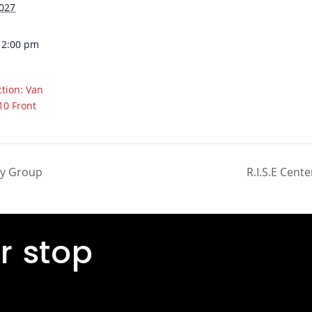
2027
12:00 pm
tion: Van
10 Front
ty Group
R.I.S.E Cente
r stop