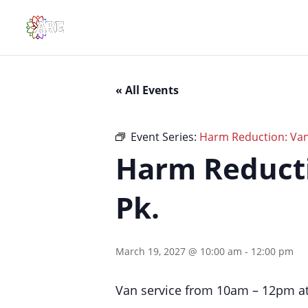
« All Events
Event Series:
Harm Reduction: Van 
Harm Reducti
Pk.
March 19, 2027 @ 10:00 am
-
12:00 pm
Van service from 10am – 12pm at 