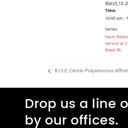
March 19, 
Time:
10:00 am - 
Series:
Harm Reduc
Service at 2
Royal Pk.
R.I.S.E. Center Polyamorous Affini
Drop us a line o
by our offices.