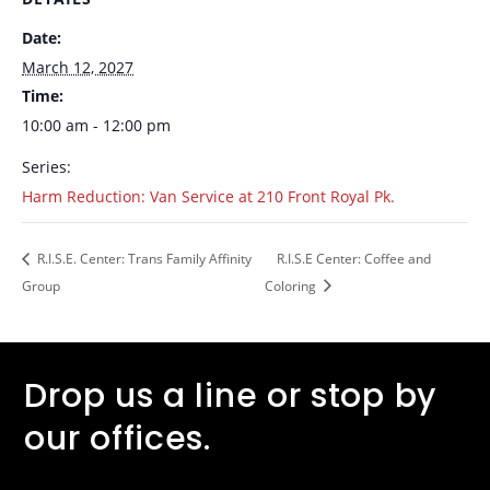
Date:
March 12, 2027
Time:
10:00 am - 12:00 pm
Series:
Harm Reduction: Van Service at 210 Front Royal Pk.
R.I.S.E. Center: Trans Family Affinity
R.I.S.E Center: Coffee and
Group
Coloring
Drop us a line or stop by
our offices.