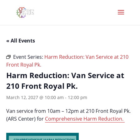
« All Events
Event Series:
Harm Reduction: Van Service at 210
Front Royal Pk.
Harm Reduction: Van Service at
210 Front Royal Pk.
March 12, 2027 @ 10:00 am
-
12:00 pm
Van service from 10am – 12pm at 210 Front Royal Pk.
(ARS Center) for
Comprehensive Harm Reduction.