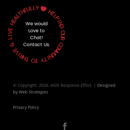
Y
L
L
U

F
H
H
T
E
L
L
A
P
E
H
I
We would
N
G
E
Love to
V
O
I
Chat!
U
L
R
&
Contact Us.
C
O
E
M
V
M
I
U
R
N
H
T
I
T
Y
O
T
© Copyright. 2026. AIDS Response Effort. |
Designed
by
Web Strategies
Privacy Policy