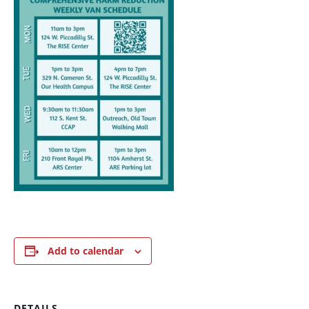
Add to calendar
DETAILS