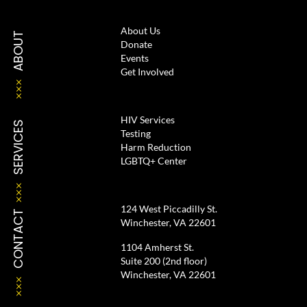
About Us
ABOUT
Donate
Events
Get Involved
HIV Services
SERVICES
Testing
Harm Reduction
LGBTQ+ Center
124 West Piccadilly St.
CONTACT
Winchester, VA 22601
1104 Amherst St.
Suite 200 (2nd floor)
Winchester, VA 22601