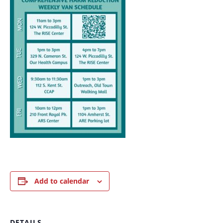
Add to calendar
DETAILS