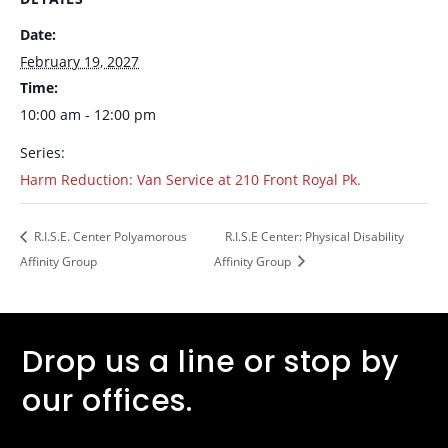
Date:
February 19, 2027
Time:
10:00 am - 12:00 pm
Series:
Harm Reduction: Van Service at 210 Front Royal Pk.
R.I.S.E. Center Polyamorous
R.I.S.E Center: Physical Disability
Affinity Group
Affinity Group
Drop us a line or stop by
our offices.