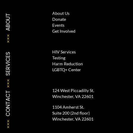
About Us
ABOUT
Donate
Events
Get Involved
HIV Services
SERVICES
Testing
Harm Reduction
LGBTQ+ Center
124 West Piccadilly St.
CONTACT
Winchester, VA 22601
1104 Amherst St.
Suite 200 (2nd floor)
Winchester, VA 22601