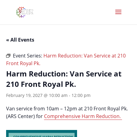
« All Events
Event Series:
Harm Reduction: Van Service at 210
Front Royal Pk.
Harm Reduction: Van Service at
210 Front Royal Pk.
February 19, 2027 @ 10:00 am
-
12:00 pm
Van service from 10am – 12pm at 210 Front Royal Pk.
(ARS Center) for
Comprehensive Harm Reduction.