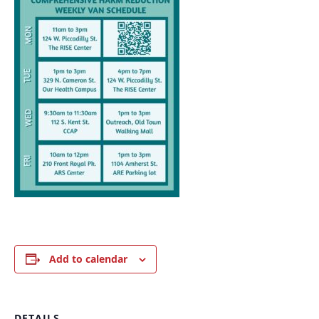
Add to calendar
DETAILS