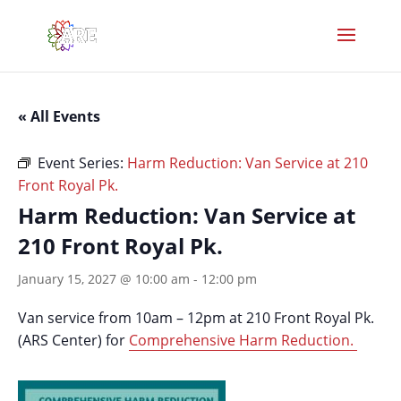
« All Events
Event Series:
Harm Reduction: Van Service at 210
Front Royal Pk.
Harm Reduction: Van Service at
210 Front Royal Pk.
January 15, 2027 @ 10:00 am
-
12:00 pm
Van service from 10am – 12pm at 210 Front Royal Pk.
(ARS Center) for
Comprehensive Harm Reduction.