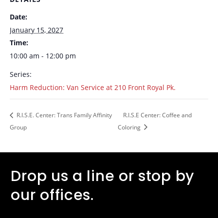
Date:
January 15, 2027
Time:
10:00 am - 12:00 pm
Series:
Harm Reduction: Van Service at 210 Front Royal Pk.
R.I.S.E. Center: Trans Family Affinity
R.I.S.E Center: Coffee and
Group
Coloring
Drop us a line or stop by
our offices.