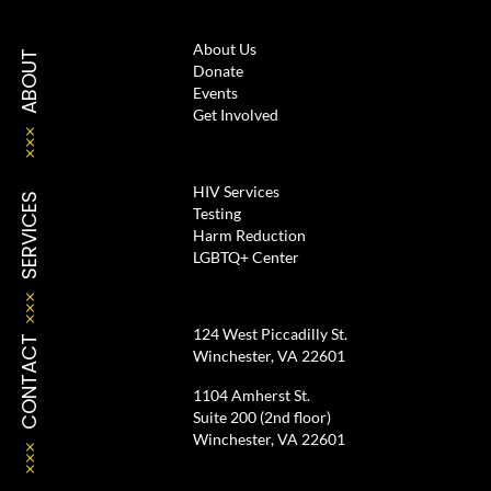
About Us
ABOUT
Donate
Events
Get Involved
HIV Services
SERVICES
Testing
Harm Reduction
LGBTQ+ Center
124 West Piccadilly St.
CONTACT
Winchester, VA 22601
1104 Amherst St.
Suite 200 (2nd floor)
Winchester, VA 22601