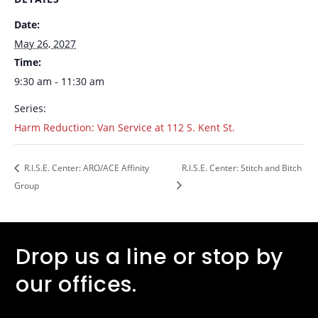
Date:
May 26, 2027
Time:
9:30 am - 11:30 am
Series:
Harm Reduction: Van Service at 112 S. Kent St.
R.I.S.E. Center: ARO/ACE Affinity
R.I.S.E. Center: Stitch and Bitch
Group
Drop us a line or stop by
our offices.