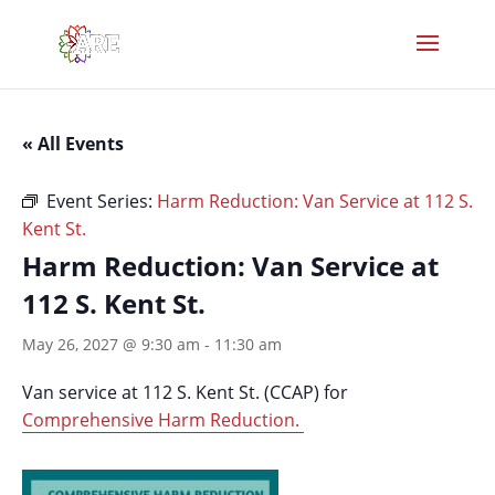
« All Events
Event Series:
Harm Reduction: Van Service at 112 S.
Kent St.
Harm Reduction: Van Service at
112 S. Kent St.
May 26, 2027 @ 9:30 am
-
11:30 am
Van service at 112 S. Kent St. (CCAP) for
Comprehensive Harm Reduction.