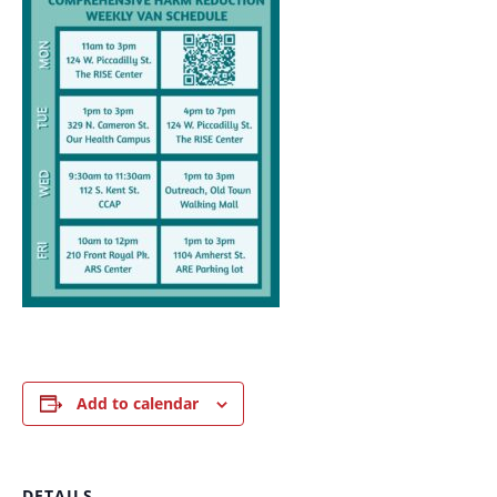
Add to calendar
DETAILS