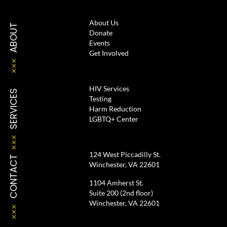
About Us
ABOUT
Donate
Events
Get Involved
HIV Services
SERVICES
Testing
Harm Reduction
LGBTQ+ Center
124 West Piccadilly St.
CONTACT
Winchester, VA 22601
1104 Amherst St.
Suite 200 (2nd floor)
Winchester, VA 22601