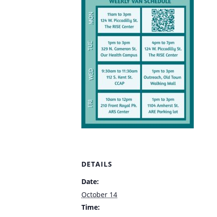
DETAILS
Date:
October 14
Time: