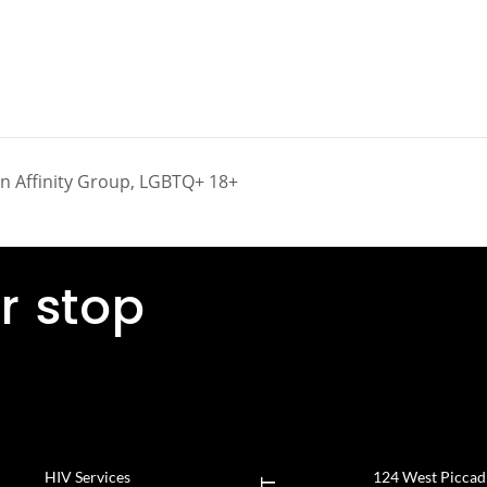
on Affinity Group, LGBTQ+ 18+
r stop
HIV Services
124 West Piccadil