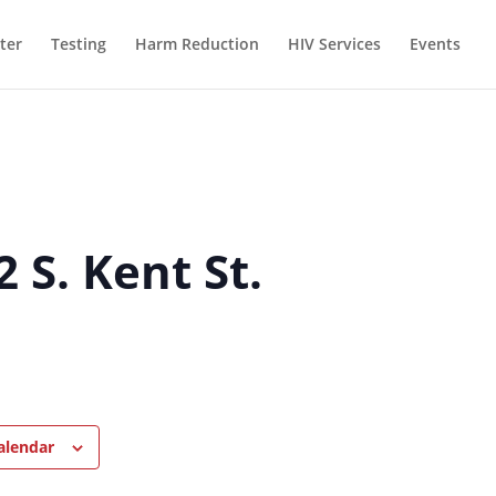
ter
Testing
Harm Reduction
HIV Services
Events
 S. Kent St.
alendar