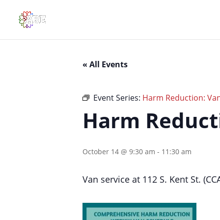
« All Events
Event Series:
Harm Reduction: Van 
Harm Reductio
October 14 @ 9:30 am
-
11:30 am
Van service at 112 S. Kent St. (CC