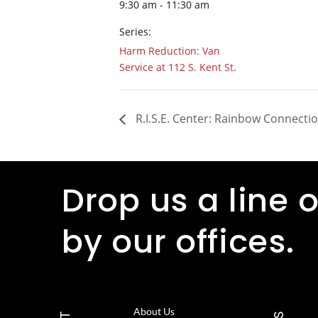
9:30 am - 11:30 am
Series:
Harm Reduction: Van
Service at 112 S. Kent St.
R.I.S.E. Center: Rainbow Connecti
Drop us a line o
by our offices.
About Us