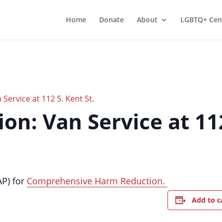
Home
Donate
About
LGBTQ+ Cen
Service at 112 S. Kent St.
n: Van Service at 112
AP) for
Comprehensive Harm Reduction.
Add to c