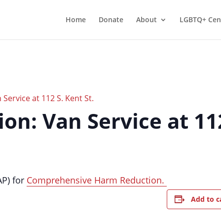
Home
Donate
About
LGBTQ+ Cen
Service at 112 S. Kent St.
n: Van Service at 112
AP) for
Comprehensive Harm Reduction.
Add to c