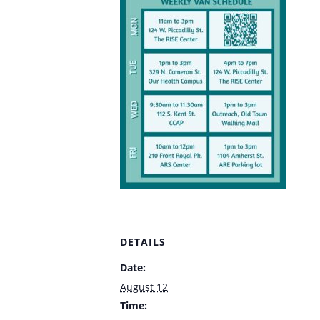
DETAILS
Date:
August 12
Time: