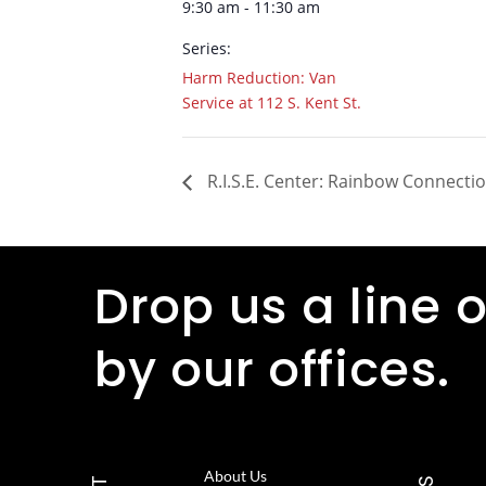
9:30 am - 11:30 am
Series:
Harm Reduction: Van
Service at 112 S. Kent St.
R.I.S.E. Center: Rainbow Connecti
Drop us a line o
by our offices.
About Us