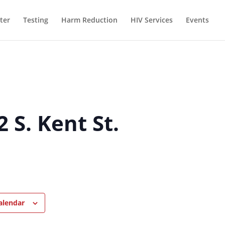
ter
Testing
Harm Reduction
HIV Services
Events
 S. Kent St.
alendar