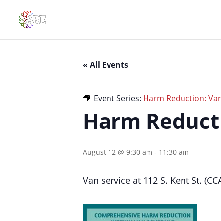
« All Events
Event Series:
Harm Reduction: Van 
Harm Reductio
August 12 @ 9:30 am
-
11:30 am
Van service at 112 S. Kent St. (CC