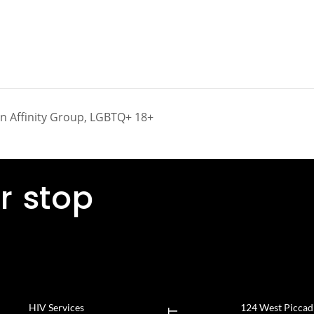
on Affinity Group, LGBTQ+ 18+
r stop
HIV Services
124 West Piccadil