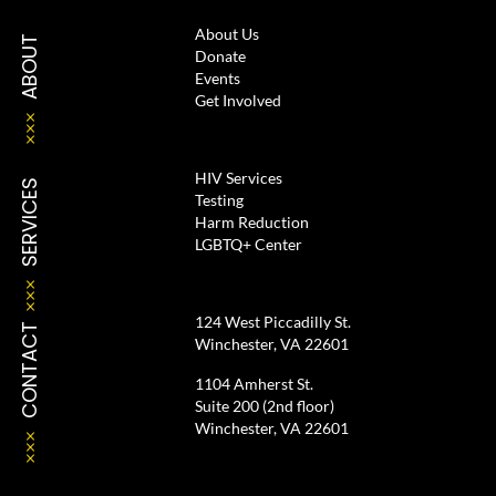
About Us
ABOUT
Donate
Events
Get Involved
HIV Services
SERVICES
Testing
Harm Reduction
LGBTQ+ Center
124 West Piccadilly St.
CONTACT
Winchester, VA 22601
1104 Amherst St.
Suite 200 (2nd floor)
Winchester, VA 22601