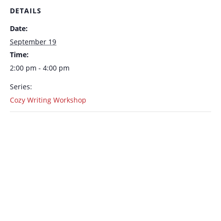
DETAILS
Date:
September 19
Time:
2:00 pm - 4:00 pm
Series:
Cozy Writing Workshop