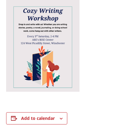
Add to calendar