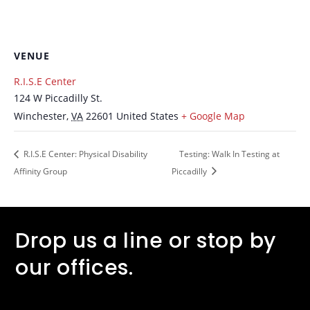
VENUE
R.I.S.E Center
124 W Piccadilly St.
Winchester
,
VA
22601
United States
+ Google Map
R.I.S.E Center: Physical Disability
Testing: Walk In Testing at
Affinity Group
Piccadilly
Drop us a line or stop by
our offices.