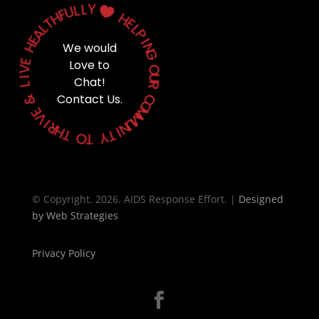
Y
L
L
U

F
H
H
T
E
L
L
A
P
E
H
I
We would
N
G
E
Love to
V
O
I
Chat!
U
L
R
&
Contact Us.
C
O
E
M
V
M
I
U
R
N
H
T
I
T
Y
O
T
© Copyright. 2026. AIDS Response Effort. |
Designed
by
Web Strategies
Privacy Policy