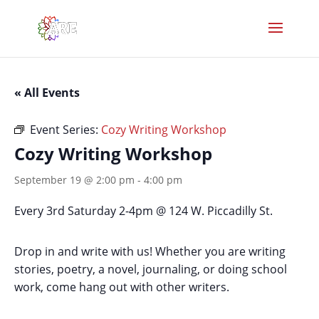
« All Events
Event Series:
Cozy Writing Workshop
Cozy Writing Workshop
September 19 @ 2:00 pm
-
4:00 pm
Every 3rd Saturday 2-4pm @ 124 W. Piccadilly St.
Drop in and write with us! Whether you are writing
stories, poetry, a novel, journaling, or doing school
work, come hang out with other writers.